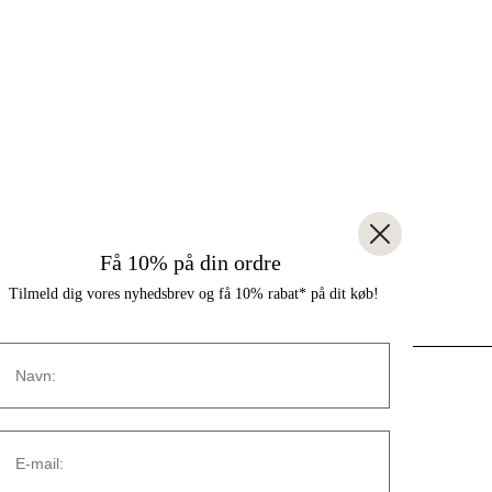
Få 10% på din ordre
Tilmeld dig vores nyhedsbrev og få 10% rabat* på dit køb!
Navn
CONTACT
E-mail:
Strandvejen 169A
2900 Hellerup