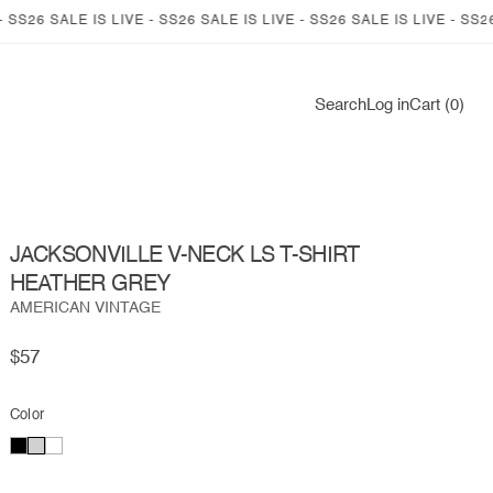
6 SALE IS LIVE - SS26 SALE IS LIVE - SS26 SALE IS LIVE - SS26 SALE
Log
Search
Log in
Cart (0)
in
JACKSONVILLE V-NECK LS T-SHIRT
HEATHER GREY
AMERICAN VINTAGE
Regular
$57
price
Color