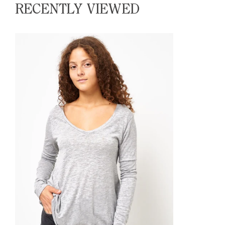
RECENTLY VIEWED