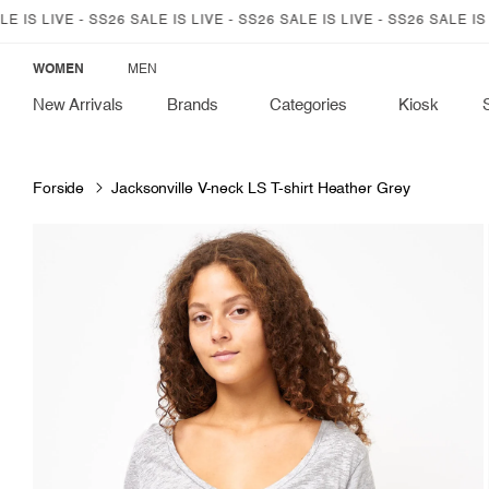
SKIP TO
LIVE - SS26 SALE IS LIVE - SS26 SALE IS LIVE - SS26 SALE IS LIVE 
CONTENT
WOMEN
MEN
New Arrivals
Brands
Categories
Kiosk
Forside
Jacksonville V-neck LS T-shirt Heather Grey
SKIP TO
PRODUCT
INFORMATION