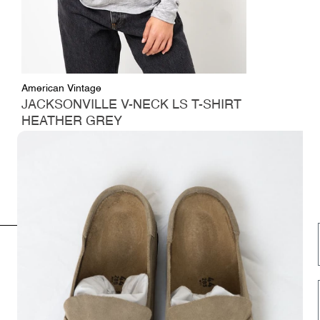
American Vintage
JACKSONVILLE V-NECK LS T-SHIRT
HEATHER GREY
Regular
$57.00
price
INFORMATION
FOLLOW US HERE
Opening hours
Instagram