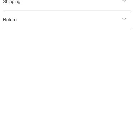
Shipping
Return