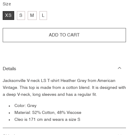
Size
XS
S
M
L
ADD TO CART
Details
Jacksonville V-neck LS T-shirt Heather Grey from American
Vintage. This top is made from a cotton blend. It is designed with
a deep V-neck, long sleeves and has a regular fit.
Color: Grey
Material:
52% Cotton, 48% Viscose
Cleo is 171 cm and wears a size S