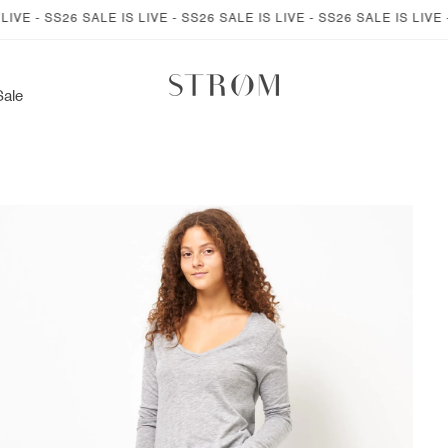
- SS26 SALE IS LIVE - SS26 SALE IS LIVE - SS26 SALE IS LIVE - SS2
Sale