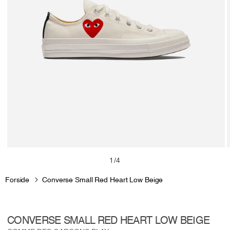
Open
media
m
of
1
/
4
1
2
in
i
Forside
Converse Small Red Heart Low Beige
modal
m
CONVERSE SMALL RED HEART LOW BEIGE