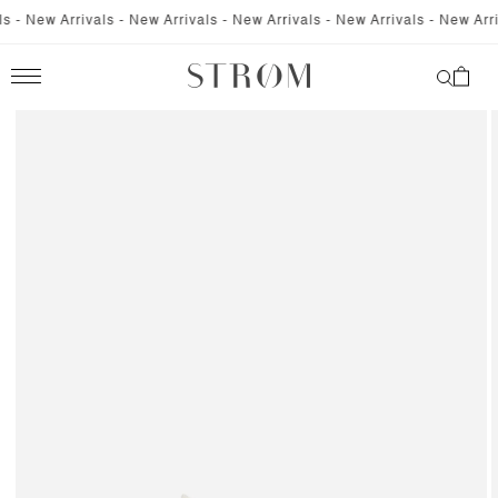
SKIP TO
 - New Arrivals - New Arrivals - New Arrivals - New Arrivals - New Arriva
CONTENT
Cart
SKIP TO
PRODUCT
INFORMATION