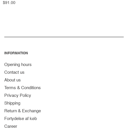
Regular
$91.00
price
INFORMATION
Opening hours
Contact us
About us
Terms & Conditions
Privacy Policy
Shipping
Return & Exchange
Fortydelse af køb
Career