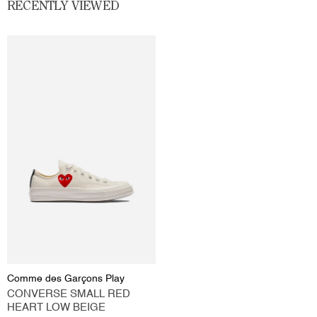
RECENTLY VIEWED
Comme des Garçons Play
CONVERSE SMALL RED
HEART LOW BEIGE