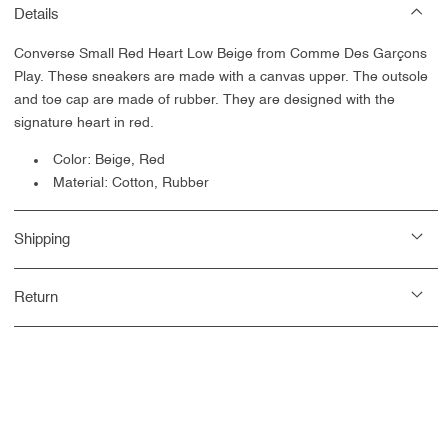
Details
Converse Small Red Heart Low Beige from Comme Des Garçons
Play. These sneakers are made with a canvas upper. The outsole
and toe cap are made of rubber. They are designed with the
signature heart in red.
Color: Beige, Red
Material: Cotton, Rubber
Shipping
Return