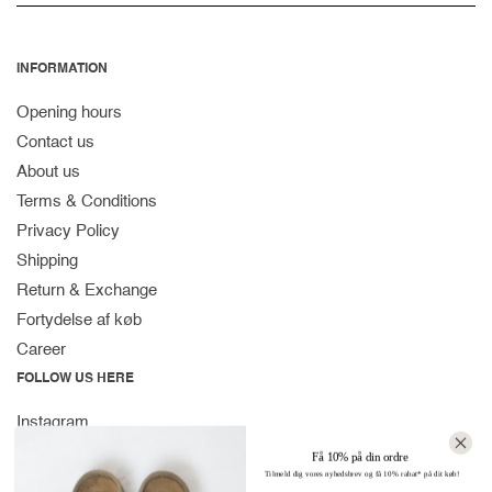
INFORMATION
Opening hours
Contact us
About us
Terms & Conditions
Privacy Policy
Shipping
Return & Exchange
Fortydelse af køb
Career
FOLLOW US HERE
Instagram
Facebook
Få 10% på din ordre
Tilmeld dig vores nyhedsbrev og få 10% rabat* på dit køb!
Spotify