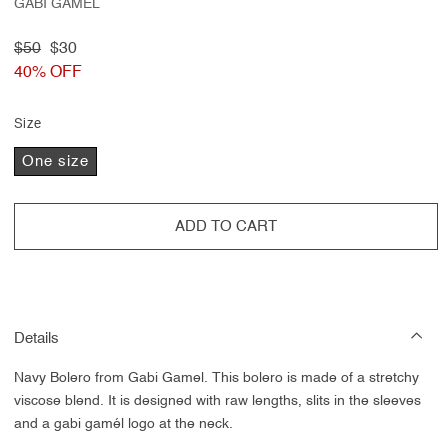
GABI GAMÉL
Regular
$50
Sale
$30
price
40% OFF
price
Size
One size
ADD TO CART
Details
Navy Bolero from Gabi Gamel.
This bolero is made of a
stretchy
viscose blend. It is designed with raw lengths, slits in the sleeves
and a gabi gamél logo at the neck.