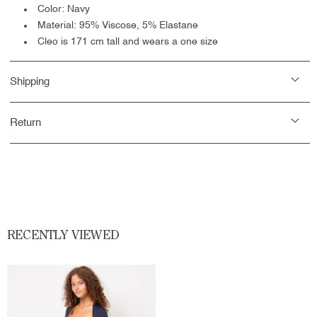
Color: Navy
Material: 95% Viscose, 5% Elastane
Cleo is 171 cm tall and wears a one size
Shipping
Return
RECENTLY VIEWED