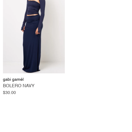
gabi gamél
BOLERO NAVY
Regular
$30.00
price