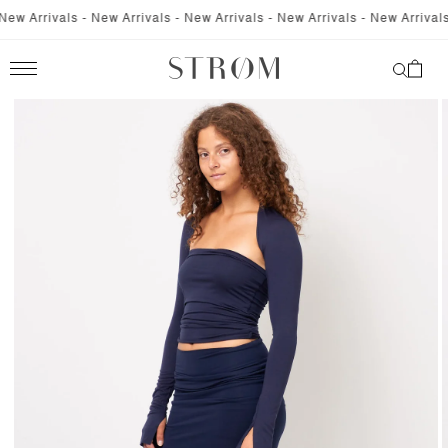
SKIP TO
w Arrivals - New Arrivals - New Arrivals - New Arrivals - New Arrivals -
CONTENT
Cart
SKIP TO
PRODUCT
INFORMATION