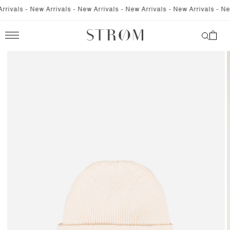
SKIP TO
ivals - New Arrivals - New Arrivals - New Arrivals - New Arrivals - New 
CONTENT
Cart
SKIP TO
PRODUCT
INFORMATION