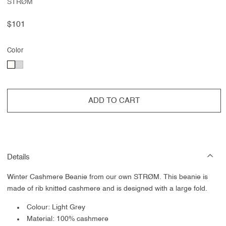
STRØM
Regular
$101
price
Color
ADD TO CART
Details
Winter Cashmere Beanie from our own STRØM. This beanie is
made of rib knitted cashmere and is designed with a large fold.
Colour: Light Grey
Material: 100% cashmere