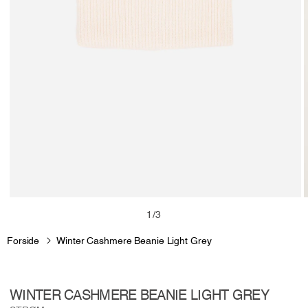
Open
media
m
of
1
/
3
1
2
in
i
Forside
Winter Cashmere Beanie Light Grey
modal
m
WINTER CASHMERE BEANIE LIGHT GREY