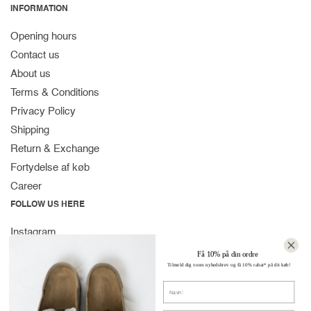
INFORMATION
Opening hours
Contact us
About us
Terms & Conditions
Privacy Policy
Shipping
Return & Exchange
Fortydelse af køb
Career
FOLLOW US HERE
Instagram
Facebook
Få 10% på din ordre
Tilmeld dig vores nyhedsbrev og få 10% rabat* på dit køb!
Spotify
Navn
CONTACT