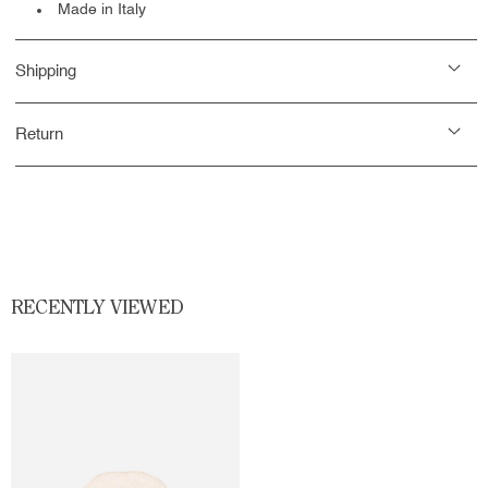
Made in Italy
Shipping
Return
RECENTLY VIEWED