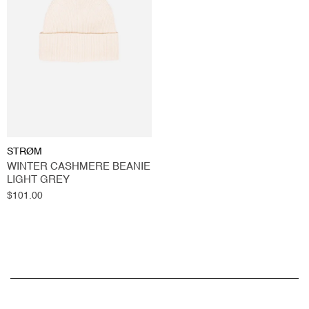
STRØM
WINTER CASHMERE BEANIE
LIGHT GREY
Regular
$101.00
price