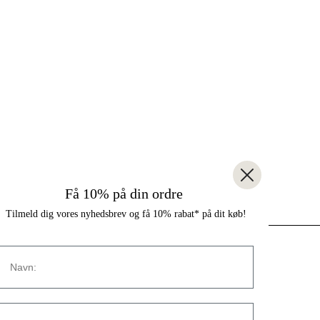
Få 10% på din ordre
Tilmeld dig vores nyhedsbrev og få 10% rabat* på dit køb!
Navn
CONTACT
Strandvejen 169A
E-mail:
2900 Hellerup