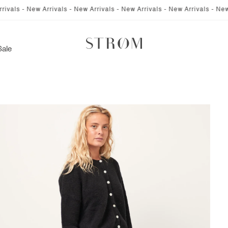
 New Arrivals - New Arrivals - New Arrivals - New Arrivals - New Arrival
Sale