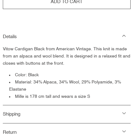
ADD TO CART
Details
Vitow Cardigan Black from American Vintage.
This knit is made
from an alpaca and wool blend. It is designed in a relaxed fit and
closes with buttons at the front.
Color: Black
Material: 34% Alpaca, 34% Wool, 29% Polyamide, 3%
Elastane
Mille is 178 cm tall and wears a size S
Shipping
Return