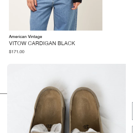
American Vintage
VITOW CARDIGAN BLACK
Regular
$171.00
price
INFORMATION
FOLLOW US HERE
Opening hours
Instagram