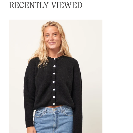
RECENTLY VIEWED