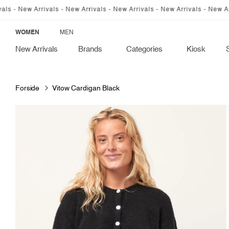
SKIP TO
w Arrivals - New Arrivals - New Arrivals - New Arrivals - New Arrivals -
CONTENT
WOMEN
MEN
New Arrivals
Brands
Categories
Kiosk
Forside
Vitow Cardigan Black
SKIP TO
PRODUCT
INFORMATION