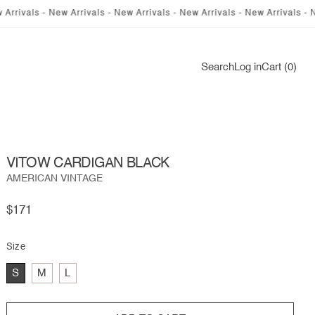
s - New Arrivals - New Arrivals - New Arrivals - New Arrivals - New Arriv
Log
Search
Log in
Cart (0)
in
VITOW CARDIGAN BLACK
AMERICAN VINTAGE
Regular
$171
price
Size
S
M
L