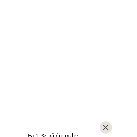
Få 10% på din ordre