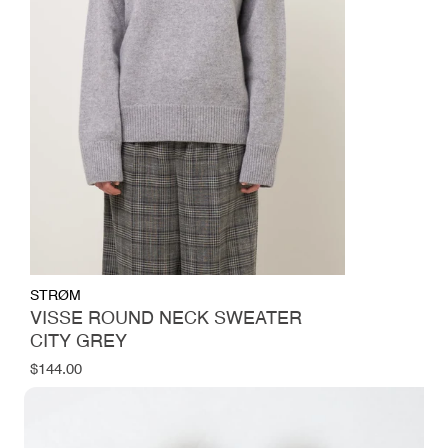
STRØM
VISSE ROUND NECK SWEATER
CITY GREY
Regular
$144.00
price