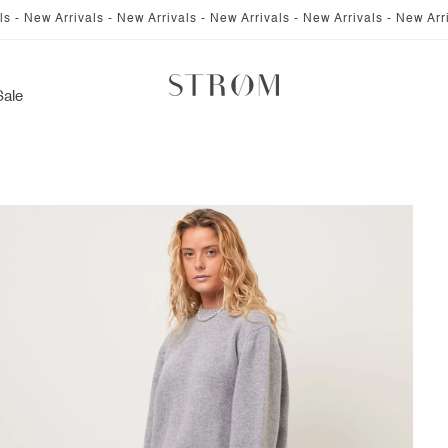
rivals - New Arrivals - New Arrivals - New Arrivals - New Arrivals - New
Sale