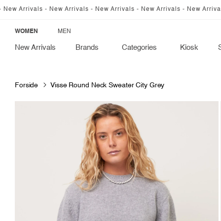
SKIP TO
als - New Arrivals - New Arrivals - New Arrivals - New Arrivals - New Ar
CONTENT
WOMEN
MEN
New Arrivals
Brands
Categories
Kiosk
Forside
Visse Round Neck Sweater City Grey
SKIP TO
PRODUCT
INFORMATION