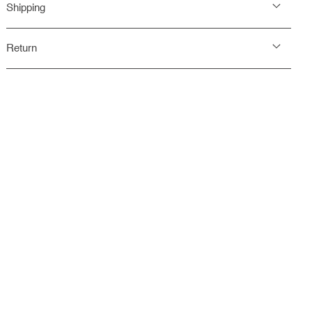
Shipping
Return