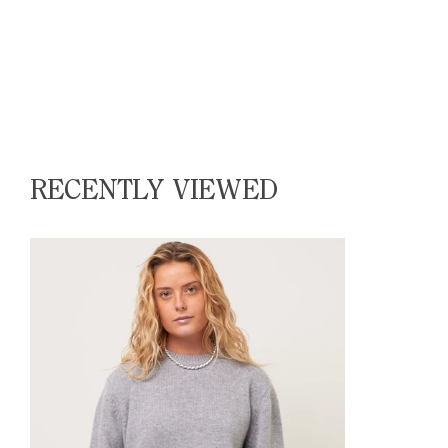
RECENTLY VIEWED