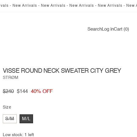
 Arrivals - New Arrivals - New Arrivals - New Arrivals - New Arrivals - 
Log
Search
Log in
Cart (0)
in
VISSE ROUND NECK SWEATER CITY GREY
STRØM
Regular
$240
Sale
$144
40% OFF
price
price
Size
Variant
S/M
M/L
sold
out
or
Low stock: 1 left
unavailable