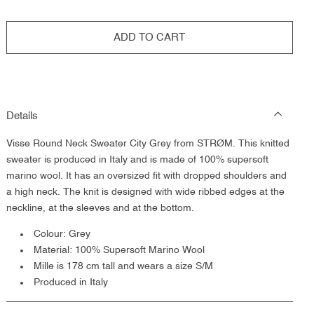
ADD TO CART
Details
Visse Round Neck Sweater City Grey from STRØM. This knitted
sweater is produced in Italy and is made of 100% supersoft
marino wool. It has an oversized fit with dropped shoulders and
a high neck. The knit is designed with wide ribbed edges at the
neckline, at the sleeves and at the bottom.
Colour: Grey
Material: 100% Supersoft Marino Wool
Mille is 178 cm tall and wears a size S/M
Produced in Italy