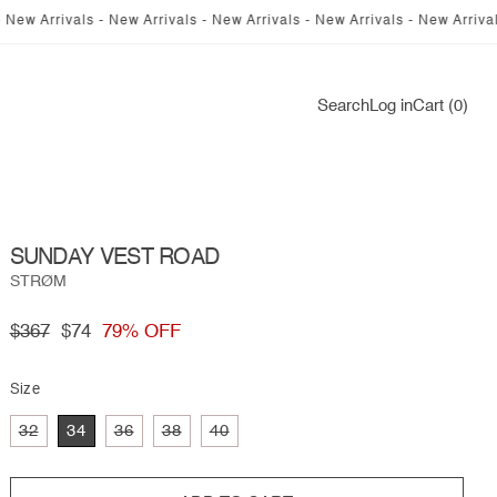
als - New Arrivals - New Arrivals - New Arrivals - New Arrivals - New Ar
Log
Search
Log in
Cart (0)
in
SUNDAY VEST ROAD
STRØM
Regular
$367
Sale
$74
79% OFF
price
price
Size
Variant
Variant
Variant
Variant
32
34
36
38
40
sold
sold
sold
sold
out
out
out
out
or
or
or
or
unavailable
unavailable
unavailable
unavailable