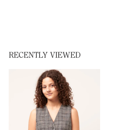
RECENTLY VIEWED