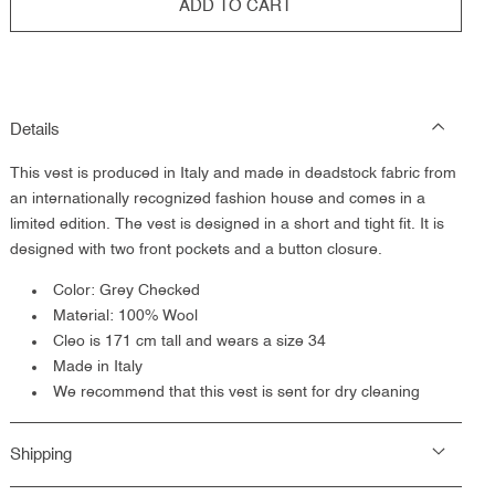
ADD TO CART
Details
This vest is
produced in Italy and made in deadstock fabric from
an internationally recognized fashion house and comes in a
limited edition. The vest is designed in a short and tight fit. It is
designed with two front pockets and a button closure.
Color: Grey Checked
Material: 100% Wool
Cleo is 171 cm tall and wears a size 34
Made in Italy
We recommend that this vest is sent for dry cleaning
Shipping