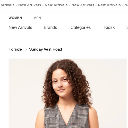
SKIP TO
 New Arrivals - New Arrivals - New Arrivals - New Arrivals - New Arrivals
CONTENT
WOMEN
MEN
New Arrivals
Brands
Categories
Kiosk
Forside
Sunday Vest Road
SKIP TO
PRODUCT
INFORMATION