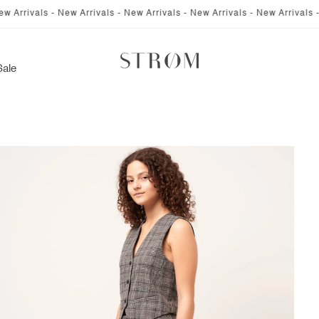
 - New Arrivals - New Arrivals - New Arrivals - New Arrivals - New Arriv
Sale