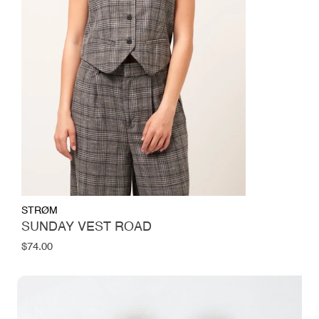
STRØM
SUNDAY VEST ROAD
Regular
$74.00
price