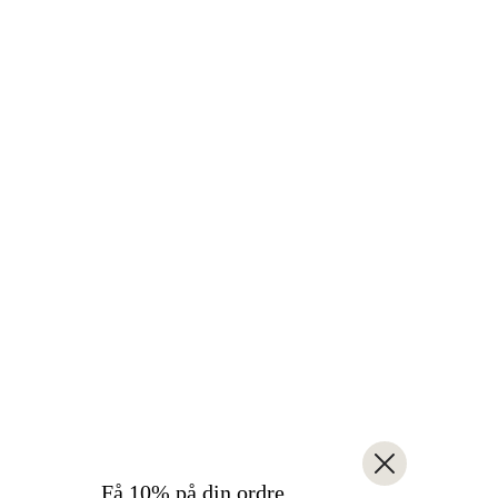
Få 10% på din ordre