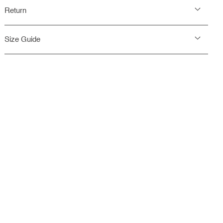
Return
Size Guide