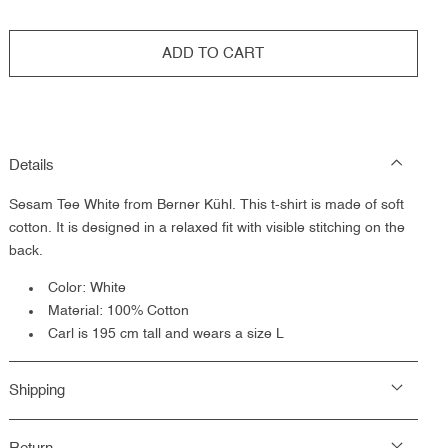
ADD TO CART
Details
Sesam Tee White from Berner Kühl. This t-shirt is made of soft
cotton. It is designed in a relaxed fit with visible stitching on the
back.
Color: White
Material: 100% Cotton
Carl is 195 cm tall and wears a size L
Shipping