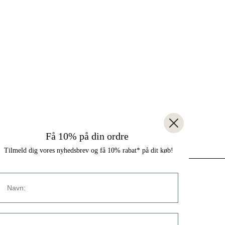
Få 10% på din ordre
Tilmeld dig vores nyhedsbrev og få 10% rabat* på dit køb!
Navn
CONTACT
Strandvejen 169A
E-mail:
2900 Hellerup