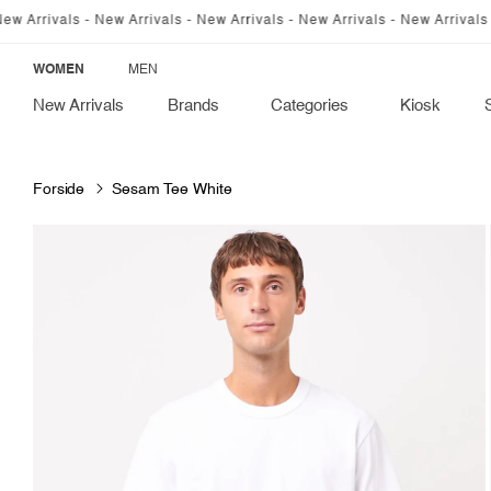
SKIP TO
vals - New Arrivals - New Arrivals - New Arrivals - New Arrivals - New A
CONTENT
WOMEN
MEN
New Arrivals
Brands
Categories
Kiosk
Forside
Sesam Tee White
SKIP TO
PRODUCT
INFORMATION