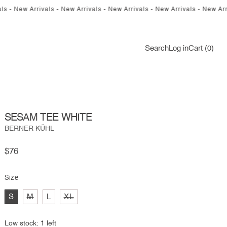
 Arrivals - New Arrivals - New Arrivals - New Arrivals - New Arrivals - 
Log
Search
Log in
Cart (0)
in
SESAM TEE WHITE
BERNER KÜHL
Regular
$76
price
Size
Variant
Variant
S
M
L
XL
sold
sold
out
out
or
or
Low stock: 1 left
unavailable
unavailable