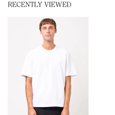
RECENTLY VIEWED