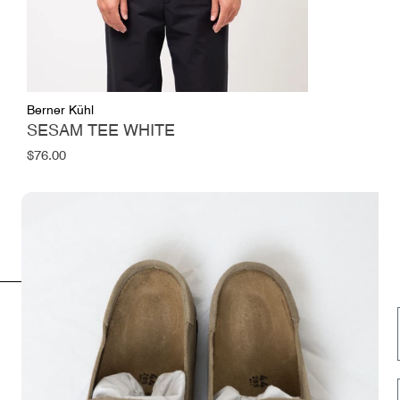
Berner Kühl
SESAM TEE WHITE
Regular
$76.00
price
INFORMATION
FOLLOW US HERE
Opening hours
Instagram