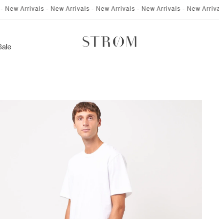
rrivals - New Arrivals - New Arrivals - New Arrivals - New Arrivals - New
Sale