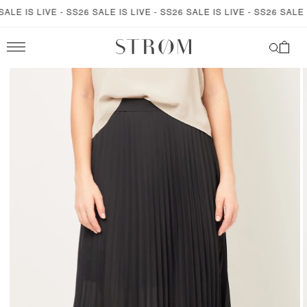
SKIP TO
LE IS LIVE - SS26 SALE IS LIVE - SS26 SALE IS LIVE - SS26 SALE IS
CONTENT
Cart
SKIP TO
PRODUCT
INFORMATION