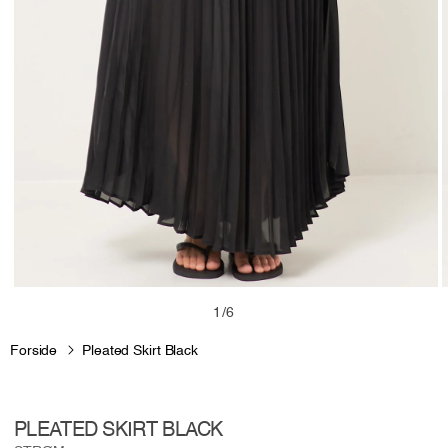
Open
media
m
of
1
/
6
1
2
in
i
Forside
Pleated Skirt Black
modal
m
PLEATED SKIRT BLACK