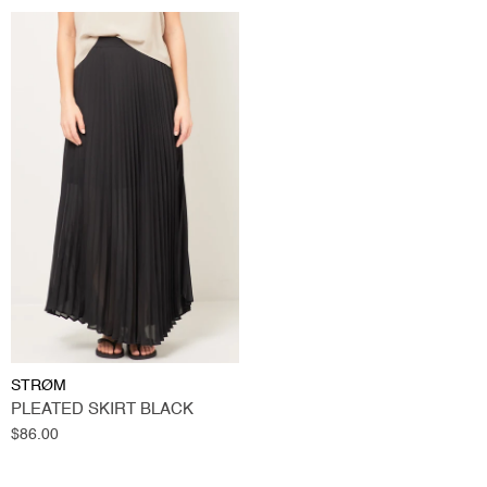
STRØM
PLEATED SKIRT BLACK
Regular
$86.00
price