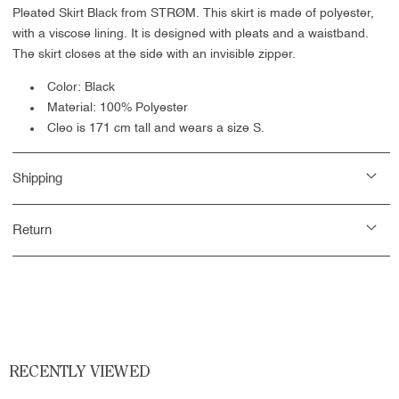
Pleated Skirt Black from STRØM. This skirt is made of polyester,
with a viscose lining. It is designed with pleats and a waistband.
The skirt closes at the side with an invisible zipper.
Color: Black
Material: 100% Polyester
Cleo is 171 cm tall and wears a size S.
Shipping
Return
RECENTLY VIEWED