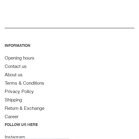
INFORMATION
Opening hours
Contact us
About us
Terms & Conditions
Privacy Policy
Shipping
Return & Exchange
Career
FOLLOW US HERE
Instagram