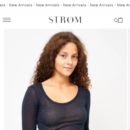
SKIP TO
 - New Arrivals - New Arrivals - New Arrivals - New Arrivals - New Arriv
CONTENT
Cart
SKIP TO
PRODUCT
INFORMATION