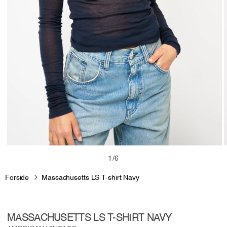
Open
media
m
of
1
/
6
1
2
in
i
Forside
Massachusetts LS T-shirt Navy
modal
m
MASSACHUSETTS LS T-SHIRT NAVY