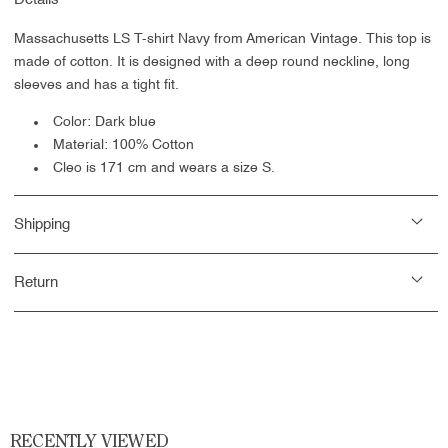
Massachusetts LS T-shirt Navy from American Vintage. This top is
made of cotton. It is designed with a deep round neckline, long
sleeves and has a tight fit.
Color: Dark blue
Material: 100% Cotton
Cleo is 171 cm and wears a size S.
Shipping
Return
RECENTLY VIEWED