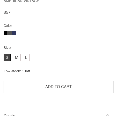
AMERICAN VINTAGE
Regular
$57
price
Color
Size
Variant
S
M
L
sold
out
or
Low stock: 1 left
unavailable
ADD TO CART
Details