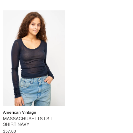
American Vintage
MASSACHUSETTS LS T-
SHIRT NAVY
Regular
$57.00