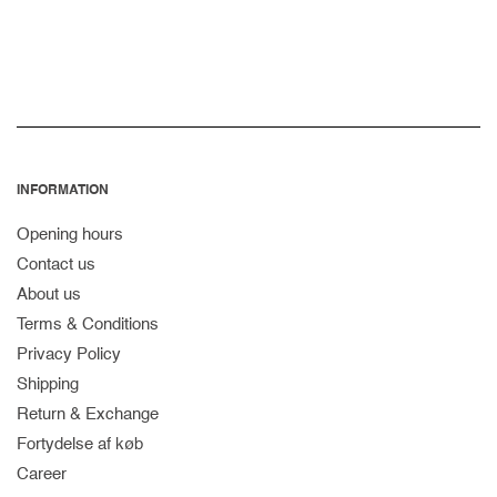
price
INFORMATION
Opening hours
Contact us
About us
Terms & Conditions
Privacy Policy
Shipping
Return & Exchange
Fortydelse af køb
Career