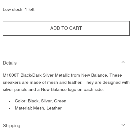
out
or
Low stock: 1 left
unavailable
ADD TO CART
Details
M1000T Black/Dark Silver Metallic from New Balance.
These
sneakers are made of mesh and leather. They are designed with
silver panels and a New Balance logo on each side.
Color: Black, Silver, Green
Material: Mesh, Leather
Shipping