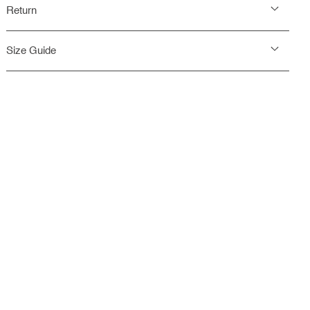
Return
Size Guide