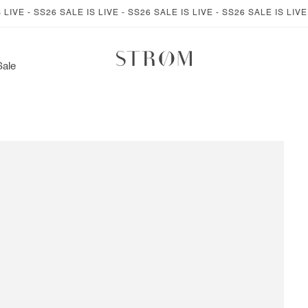
E - SS26 SALE IS LIVE - SS26 SALE IS LIVE - SS26 SALE IS LIVE - S
Sale