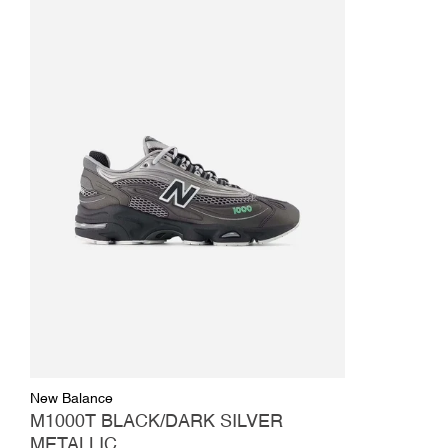
New Balance
M1000T BLACK/DARK SILVER
METALLIC