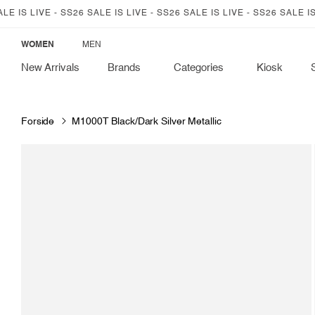
SKIP TO
IS LIVE - SS26 SALE IS LIVE - SS26 SALE IS LIVE - SS26 SALE IS LIV
CONTENT
WOMEN
MEN
New Arrivals
Brands
Categories
Kiosk
Forside
M1000T Black/Dark Silver Metallic
SKIP TO
PRODUCT
INFORMATION