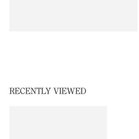
RECENTLY VIEWED