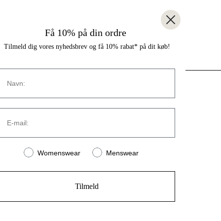
Få 10% på din ordre
Tilmeld dig vores nyhedsbrev og få 10% rabat* på dit køb!
Navn
CONTACT
E-mail:
Strandvejen 169A
2900 Hellerup
Denmark
Women or men
Womenswear
Menswear
(+45) 39 30 39 89
info@stromstore.dk
Tilmeld