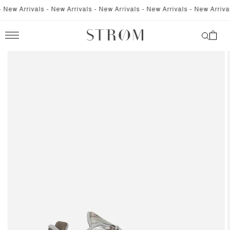
SKIP TO
New Arrivals - New Arrivals - New Arrivals - New Arrivals - New Arrivals
CONTENT
Cart
SKIP TO
PRODUCT
INFORMATION