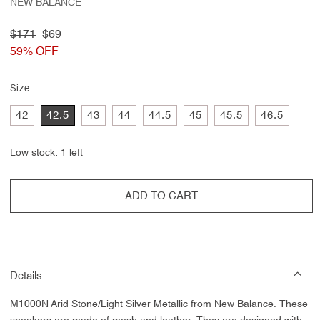
NEW BALANCE
Regular
$171
Sale
$69
price
59% OFF
price
Size
Variant
Variant
Variant
42
42.5
43
44
44.5
45
45.5
46.5
sold
sold
sold
out
out
out
or
or
or
Low stock: 1 left
unavailable
unavailable
unavailable
ADD TO CART
Details
M1000N Arid Stone/Light Silver Metallic from New Balance.
These