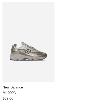
New Balance
M1000N
Regular
$69.00
price