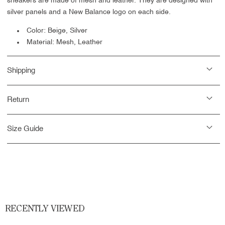
sneakers are made of mesh and leather. They are designed with
silver panels and a New Balance logo on each side.
Color: Beige, Silver
Material: Mesh, Leather
Shipping
Return
Size Guide
RECENTLY VIEWED