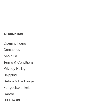
INFORMATION
Opening hours
Contact us
About us
Terms & Conditions
Privacy Policy
Shipping
Return & Exchange
Fortydelse af køb
Career
FOLLOW US HERE