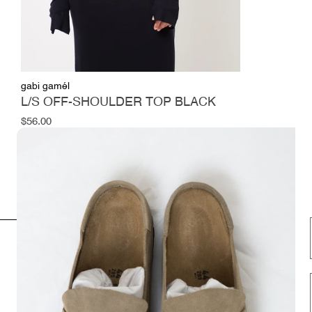
gabi gamél
L/S OFF-SHOULDER TOP BLACK
Regular
$56.00
price
INFORMATION
FOLLOW US HERE
Opening hours
Instagram