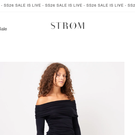
26 SALE IS LIVE - SS26 SALE IS LIVE - SS26 SALE IS LIVE - SS26 SA
Sale