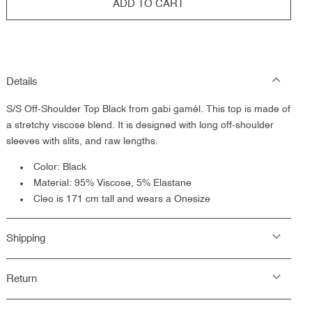
ADD TO CART
Details
S/S Off-Shoulder Top Black from gabi gamél. This top is made of
a
stretchy viscose blend. It is designed with long off-shoulder
sleeves with slits, and raw lengths.
Color: Black
Material: 95% Viscose, 5% Elastane
Cleo is 171 cm tall and wears a Onesize
Shipping
Return