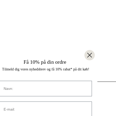
Få 10% på din ordre
Tilmeld dig vores nyhedsbrev og få 10% rabat* på dit køb!
Navn
CONTACT
E-mail:
Strandvejen 169A
2900 Hellerup