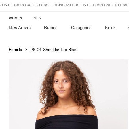
SKIP TO
 - SS26 SALE IS LIVE - SS26 SALE IS LIVE - SS26 SALE IS LIVE - SS
CONTENT
WOMEN
MEN
New Arrivals
Brands
Categories
Kiosk
Forside
L/S Off-Shoulder Top Black
SKIP TO
PRODUCT
INFORMATION