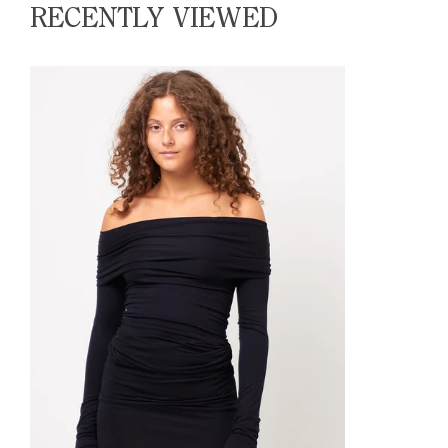
RECENTLY VIEWED