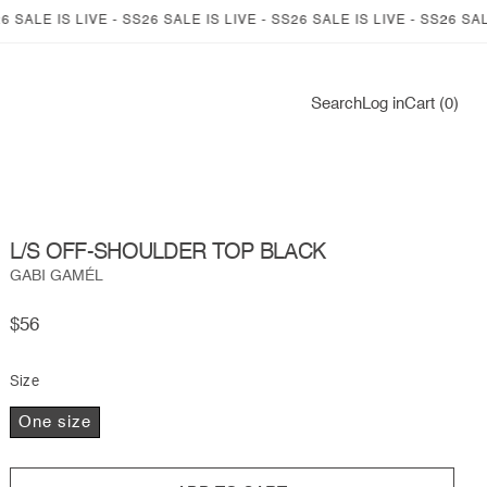
LE IS LIVE - SS26 SALE IS LIVE - SS26 SALE IS LIVE - SS26 SALE IS 
Log
Search
Log in
Cart (0)
in
L/S OFF-SHOULDER TOP BLACK
GABI GAMÉL
Regular
$56
price
Size
One size