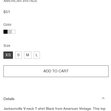
AMERICAN VINTAGE
Regular
$51
price
Color
Size
XS
S
M
L
ADD TO CART
Details
Jacksonville V-neck T-shirt Black from American Vintage. This top