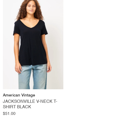
American Vintage
JACKSONVILLE V-NECK T-
SHIRT BLACK
Regular
$51.00
price