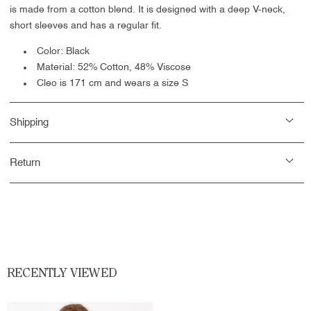
is made from a cotton blend. It is designed with a deep V-neck,
short sleeves and has a regular fit.
Color: Black
Material:
52% Cotton, 48% Viscose
Cleo is 171 cm and wears a size S
Shipping
Return
RECENTLY VIEWED