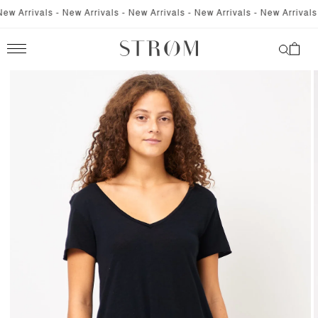
SKIP TO
 Arrivals - New Arrivals - New Arrivals - New Arrivals - New Arrivals - 
CONTENT
Cart
SKIP TO
PRODUCT
INFORMATION