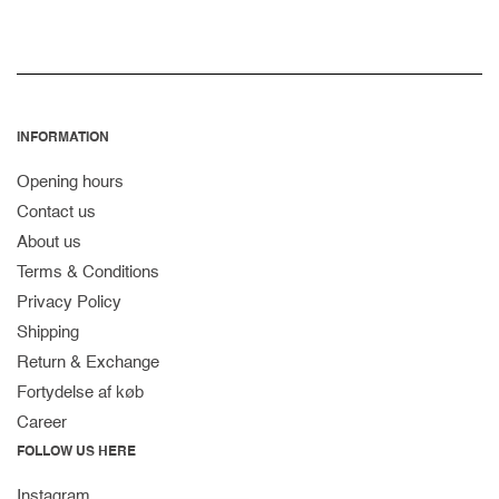
INFORMATION
Opening hours
Contact us
About us
Terms & Conditions
Privacy Policy
Shipping
Return & Exchange
Fortydelse af køb
Career
FOLLOW US HERE
Instagram