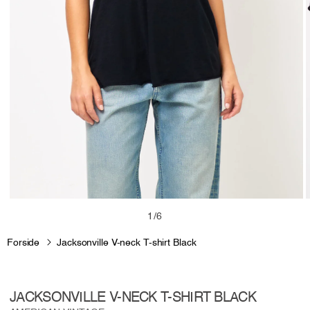
Open
media
m
of
1
/
6
1
2
in
i
Forside
Jacksonville V-neck T-shirt Black
modal
m
JACKSONVILLE V-NECK T-SHIRT BLACK