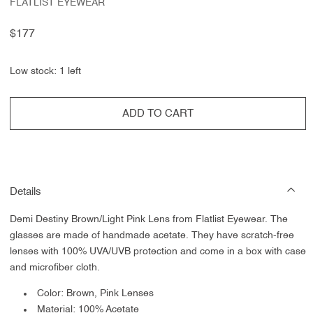
FLATLIST EYEWEAR
Regular
$177
price
Low stock: 1 left
ADD TO CART
Details
Demi Destiny Brown/Light Pink Lens from Flatlist Eyewear.
The
glasses are made of handmade acetate. They have scratch-free
lenses with 100% UVA/UVB protection and come in a box with case
and microfiber cloth.
Color: Brown, Pink Lenses
Material: 100% Acetate