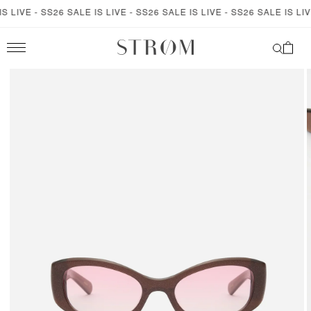
SKIP TO
 LIVE - SS26 SALE IS LIVE - SS26 SALE IS LIVE - SS26 SALE IS LIVE
CONTENT
Cart
SKIP TO
PRODUCT
INFORMATION