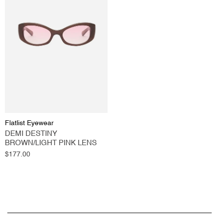
Flatlist Eyewear
DEMI DESTINY
BROWN/LIGHT PINK LENS
Regular
$177.00
price