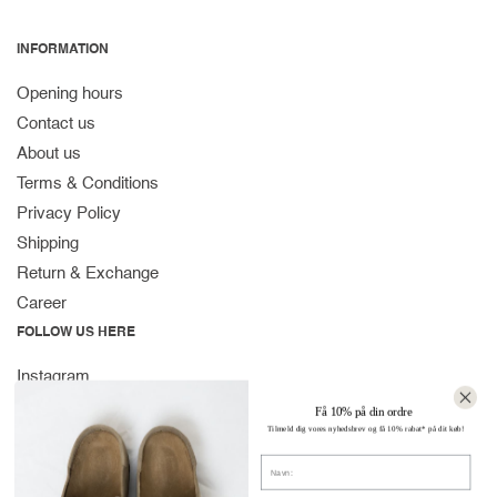
INFORMATION
Opening hours
Contact us
About us
Terms & Conditions
Privacy Policy
Shipping
Return & Exchange
Career
FOLLOW US HERE
Instagram
Facebook
Få 10% på din ordre
Tilmeld dig vores nyhedsbrev og få 10% rabat* på dit køb!
Spotify
Navn
CONTACT