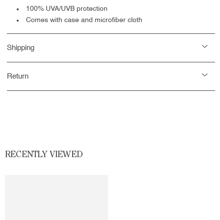
100% UVA/UVB protection
Comes with case and microfiber cloth
Shipping
Return
RECENTLY VIEWED