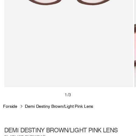
Open
media
m
of
1
/
3
1
2
in
i
Forside
Demi Destiny Brown/Light Pink Lens
modal
m
DEMI DESTINY BROWN/LIGHT PINK LENS