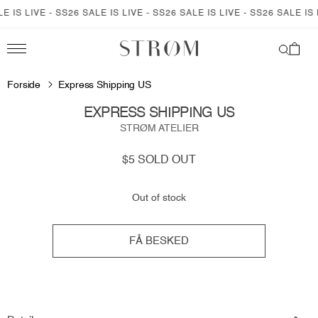
SKIP TO
 IS LIVE - SS26 SALE IS LIVE - SS26 SALE IS LIVE - SS26 SALE IS L
CONTENT
Cart
SKIP TO
PRODUCT
Forside
Express Shipping US
INFORMATION
EXPRESS SHIPPING US
STRØM ATELIER
Regular
$5
SOLD OUT
price
Out of stock
FÅ BESKED