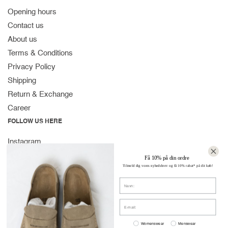
Opening hours
Contact us
About us
Terms & Conditions
Privacy Policy
Shipping
Return & Exchange
Career
FOLLOW US HERE
Instagram
Facebook
Få 10% på din ordre
Tilmeld dig vores nyhedsbrev og få 10% rabat* på dit køb!
Spotify
Navn
CONTACT
Strandvejen 169A
E-mail:
2900 Hellerup
Women or men
Denmark
Womenswear
Menswear