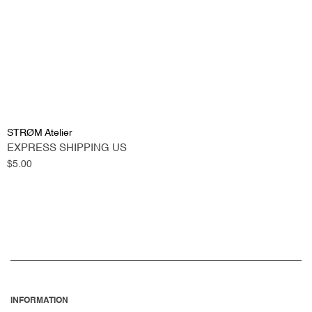
STRØM Atelier
EXPRESS SHIPPING US
Regular
$5.00
price
INFORMATION