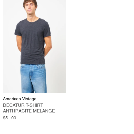
American Vintage
DECATUR T-SHIRT
ANTHRACITE MELANGE
Regular
$51.00
price