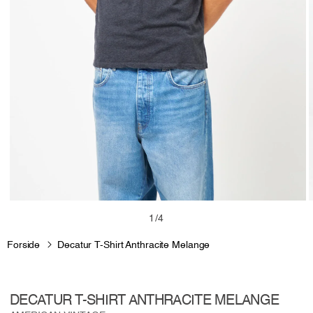
Open
media
m
of
1
/
4
1
2
in
i
Forside
Decatur T-Shirt Anthracite Melange
modal
m
DECATUR T-SHIRT ANTHRACITE MELANGE