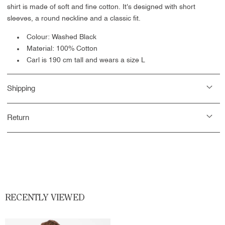
shirt is made of soft and fine cotton. It's designed with short
sleeves, a round neckline and a classic fit.
Colour: Washed Black
Material: 100% Cotton
Carl is 190 cm tall and wears a size L
Shipping
Return
RECENTLY VIEWED