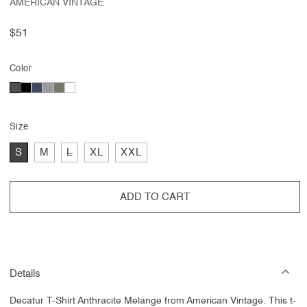
AMERICAN VINTAGE
Regular
$51
price
Color
Size
Variant
S
M
L
XL
XXL
sold
out
or
unavailable
ADD TO CART
Details
Decatur T-Shirt Anthracite Melange from American Vintage.
This t-