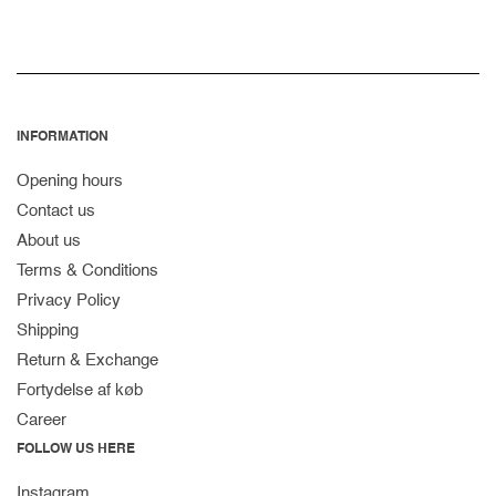
INFORMATION
Opening hours
Contact us
About us
Terms & Conditions
Privacy Policy
Shipping
Return & Exchange
Fortydelse af køb
Career
FOLLOW US HERE
Instagram