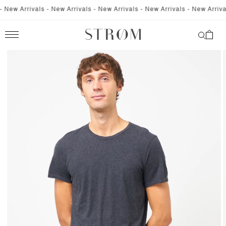
SKIP TO
New Arrivals - New Arrivals - New Arrivals - New Arrivals - New Arrivals
CONTENT
Cart
SKIP TO
PRODUCT
INFORMATION