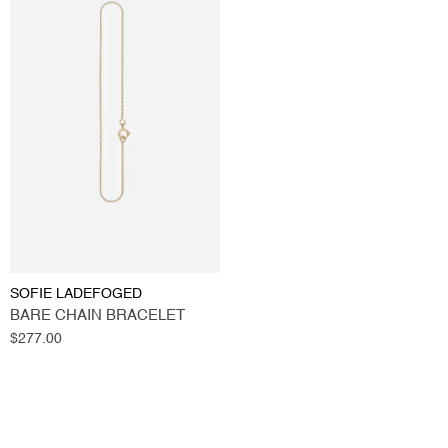
SOFIE LADEFOGED
BARE CHAIN BRACELET
Regular
$277.00
price