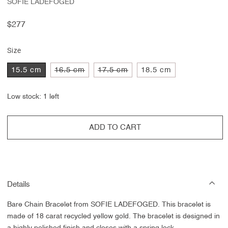
SOFIE LADEFOGED
Regular
$277
price
Size
Variant
Variant
15.5 cm
16.5 cm
17.5 cm
18.5 cm
sold
sold
out
out
or
or
Low stock: 1 left
unavailable
unavailable
ADD TO CART
Details
Bare Chain Bracelet from SOFIE LADEFOGED. This bracelet is
made of 18 carat recycled yellow gold. The bracelet is designed in