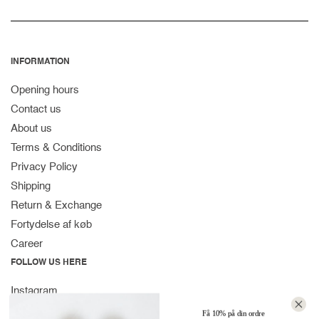
INFORMATION
Opening hours
Contact us
About us
Terms & Conditions
Privacy Policy
Shipping
Return & Exchange
Fortydelse af køb
Career
FOLLOW US HERE
Instagram
Facebook
Få 10% på din ordre