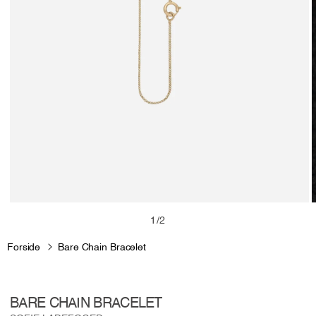
Open
media
m
of
1
/
2
1
2
in
i
Forside
Bare Chain Bracelet
modal
m
BARE CHAIN BRACELET