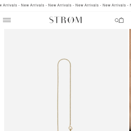
SKIP TO
Arrivals - New Arrivals - New Arrivals - New Arrivals - New Arrivals - Ne
CONTENT
Cart
SKIP TO
PRODUCT
INFORMATION