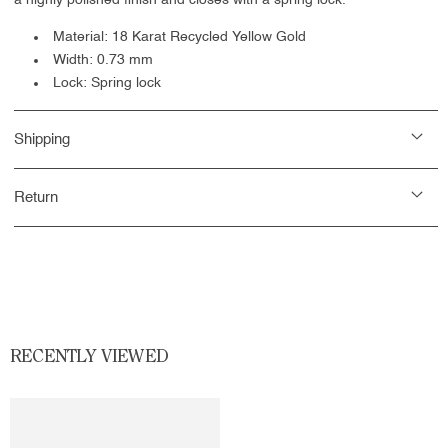
a highly polished finish and closes with a
spring lock.
Material: 18 Karat Recycled Yellow Gold
Width: 0.73 mm
Lock: Spring lock
Shipping
Return
RECENTLY VIEWED