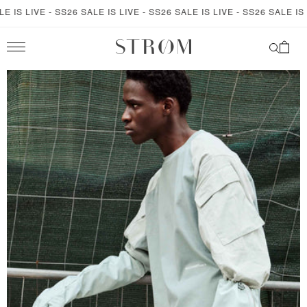
SKIP TO
S LIVE - SS26 SALE IS LIVE - SS26 SALE IS LIVE - SS26 SALE IS LIVE
CONTENT
Cart