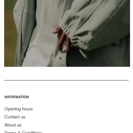
INFORMATION
Opening hours
Contact us
About us