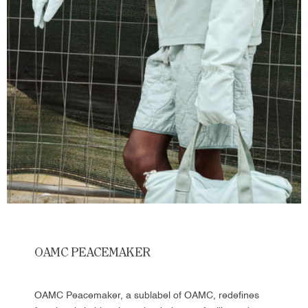
OAMC PEACEMAKER
OAMC Peacemaker, a sublabel of OAMC, redefines