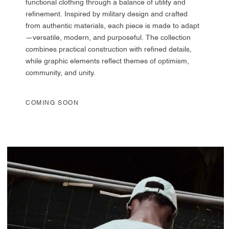
functional clothing through a balance of utility and
refinement. Inspired by military design and crafted
from authentic materials, each piece is made to adapt
—versatile, modern, and purposeful. The collection
combines practical construction with refined details,
while graphic elements reflect themes of optimism,
community, and unity.
COMING SOON