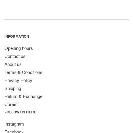
INFORMATION
Opening hours
Contact us
About us
Terms & Conditions
Privacy Policy
Shipping
Return & Exchange
Career
FOLLOW US HERE
Instagram
Facebook