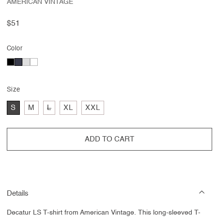
AMERICAN VINTAGE
Regular
$51
price
Color
Size
Variant
S
M
L
XL
XXL
sold
out
or
unavailable
ADD TO CART
Details
Decatur LS T-shirt from American Vintage. This long-sleeved T-