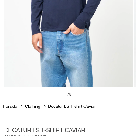
Open
media
m
of
1
/
6
1
2
in
i
Forside
Clothing
Decatur LS T-shirt Caviar
modal
m
DECATUR LS T-SHIRT CAVIAR