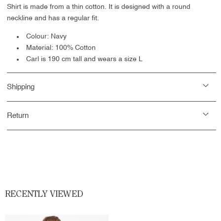
Shirt is made from a thin cotton. It is designed with a round
neckline and has a regular fit.
Colour: Navy
Material: 100% Cotton
Carl is 190 cm tall and wears a size L
Shipping
Return
RECENTLY VIEWED