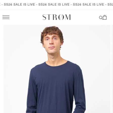
SKIP TO
 SS26 SALE IS LIVE - SS26 SALE IS LIVE - SS26 SALE IS LIVE - SS26
CONTENT
Cart
SKIP TO
PRODUCT
INFORMATION