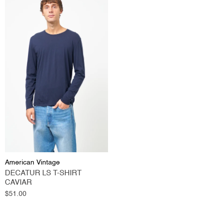
American Vintage
DECATUR LS T-SHIRT
CAVIAR
Regular
$51.00
price