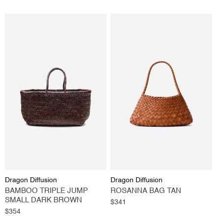
Vendor:
Vendor:
Dragon Diffusion
Dragon Diffusion
BAMBOO TRIPLE JUMP
ROSANNA BAG TAN
SMALL DARK BROWN
Regular
$341
Regular
$354
price