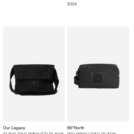
price
Regular
$354
price
Vendor:
Vendor:
Our Legacy
66°North