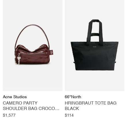
Vendor:
Vendor:
Acne Studios
66°North
CAMERO PARTY
HRINGBRAUT TOTE BAG
SHOULDER BAG CROCO
BLACK
BURGUNDY
Regular
$1,577
Regular
$114
price
price