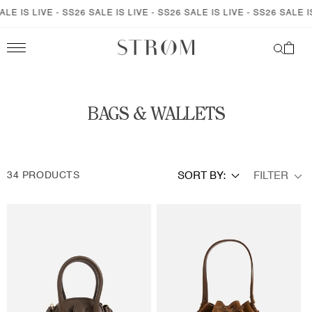
SKIP TO
S LIVE - SS26 SALE IS LIVE - SS26 SALE IS LIVE - SS26 SALE IS LIV
CONTENT
Cart
C
BAGS & WALLETS
O
L
FILTER
34 PRODUCTS
SORT BY:
L
E
C
T
I