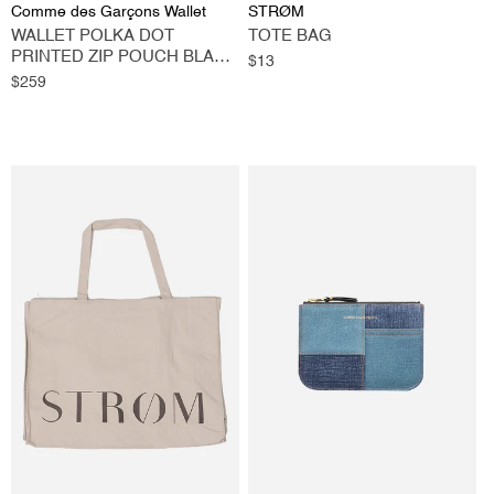
Vendor:
Vendor:
Comme des Garçons Wallet
STRØM
WALLET POLKA DOT
TOTE BAG
PRINTED ZIP POUCH BLACK
Regular
$13
LARGE
Regular
$259
price
price