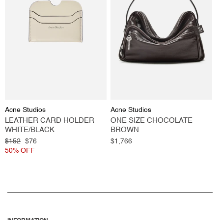
Vendor:
Vendor:
Acne Studios
Acne Studios
LEATHER CARD HOLDER
ONE SIZE CHOCOLATE
WHITE/BLACK
BROWN
Regular
$152
Sale
$76
Regular
$1,766
price
50% OFF
price
price