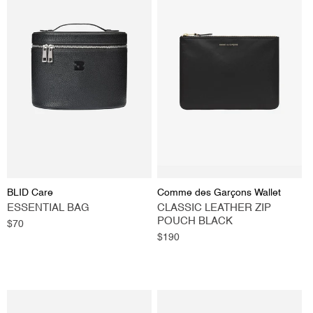
Vendor:
Vendor:
BLID Care
Comme des Garçons Wallet
ESSENTIAL BAG
CLASSIC LEATHER ZIP
POUCH BLACK
Regular
$70
price
Regular
$190
price