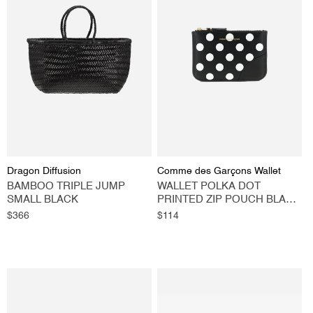
Vendor:
Vendor:
Dragon Diffusion
Comme des Garçons Wallet
BAMBOO TRIPLE JUMP
WALLET POLKA DOT
SMALL BLACK
PRINTED ZIP POUCH BLACK
MEDIUM
Regular
$366
Regular
$114
price
price