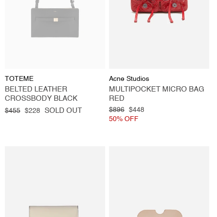
Vendor:
Vendor:
TOTEME
Acne Studios
BELTED LEATHER
MULTIPOCKET MICRO BAG
CROSSBODY BLACK
RED
Regular
Sale
Regular
$896
Sale
$448
SOLD OUT
$455
$228
price
price
price
50% OFF
price