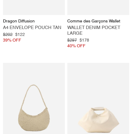
Vendor:
Vendor:
Dragon Diffusion
Comme des Garçons Wallet
A4 ENVELOPE POUCH TAN
WALLET DENIM POCKET
LARGE
Regular
$202
Sale
$122
price
39% OFF
price
Regular
$297
Sale
$178
price
40% OFF
price