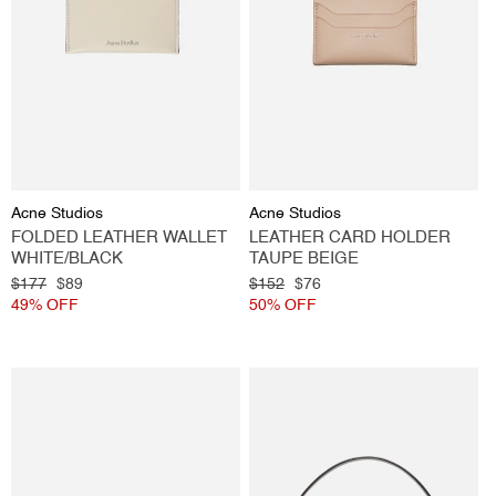
Vendor:
Vendor:
Acne Studios
Acne Studios
FOLDED LEATHER WALLET
LEATHER CARD HOLDER
WHITE/BLACK
TAUPE BEIGE
Regular
$177
Sale
$89
Regular
$152
Sale
$76
price
49% OFF
price
price
50% OFF
price