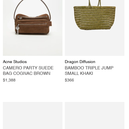
Vendor:
Vendor:
Acne Studios
Dragon Diffusion
CAMERO PARTY SUEDE
BAMBOO TRIPLE JUMP
BAG COGNAC BROWN
SMALL KHAKI
Regular
$1,388
Regular
$366
price
price