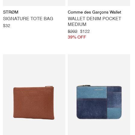
Vendor:
Vendor:
STRØM
Comme des Garçons Wallet
SIGNATURE TOTE BAG
WALLET DENIM POCKET
MEDIUM
Regular
$32
price
Regular
$202
Sale
$122
price
39% OFF
price