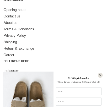
INFORMATION
Opening hours
Contact us
About us
Terms & Conditions
Privacy Policy
Shipping
Return & Exchange
Career
FOLLOW US HERE
Instagram
Facebook
Få 10% på din ordre
Tilmeld dig vores nyhedsbrev og få 10% rabat* på dit køb!
Spotify
Navn
CONTACT
Strandvejen 169A
E-mail:
2900 Hellerup