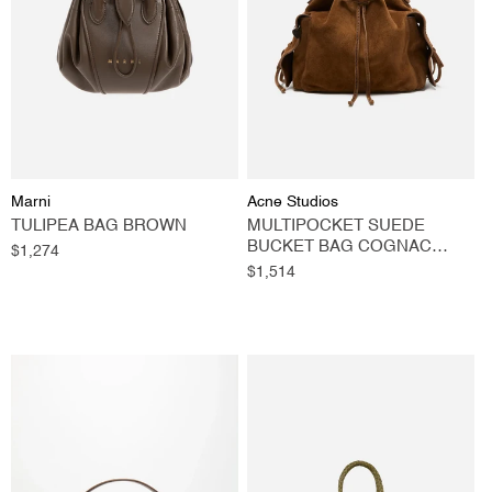
O
N
:
Vendor:
Vendor:
Marni
Acne Studios
TULIPEA BAG BROWN
MULTIPOCKET SUEDE
BUCKET BAG COGNAC
Regular
$1,274
BROWN
price
Regular
$1,514
price