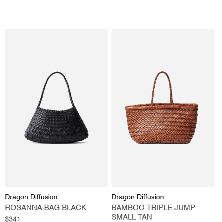
price
Vendor:
Vendor:
Dragon Diffusion
Dragon Diffusion
ROSANNA BAG BLACK
BAMBOO TRIPLE JUMP
SMALL TAN
Regular
$341