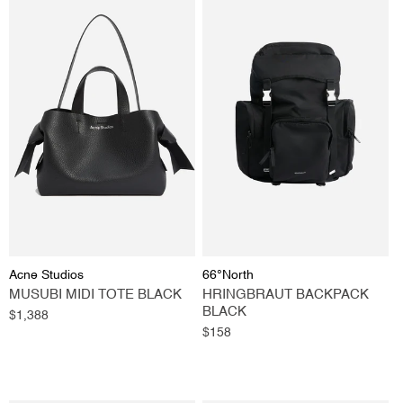
Vendor:
Vendor:
Acne Studios
66°North
MUSUBI MIDI TOTE BLACK
HRINGBRAUT BACKPACK
BLACK
Regular
$1,388
price
Regular
$158
price