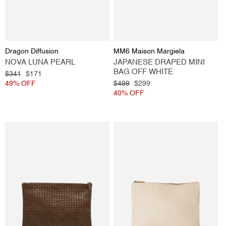
Vendor:
Vendor:
Dragon Diffusion
MM6 Maison Margiela
NOVA LUNA PEARL
JAPANESE DRAPED MINI
BAG OFF WHITE
Regular
$341
Sale
$171
price
49% OFF
price
Regular
$499
Sale
$299
price
40% OFF
price