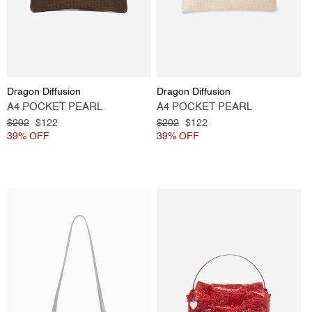
Vendor:
Vendor:
Dragon Diffusion
Dragon Diffusion
A4 POCKET PEARL
A4 POCKET PEARL
Regular
$202
Sale
$122
Regular
$202
Sale
$122
price
39% OFF
price
price
39% OFF
price