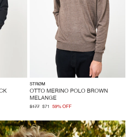
Vendor:
STRØM
CK
OTTO MERINO POLO BROWN
MELANGE
Regular
$177
Sale
$71
59% OFF
price
price