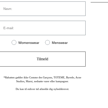
Navn
CONTACT
E-mail:
Strandvejen 169A
2900 Hellerup
Denmark
Women or men
Womenswear
Menswear
(+45) 39 30 39 89
info@stromstore.dk
Tilmeld
*Rabatten gælder ikke Comme des Garçons, TOTEME, Byredo, Acne
Studios, Marni, nedsatte varer eller kampagner.
Du kan til enhver tid afmelde dig nyhedsbrevet.