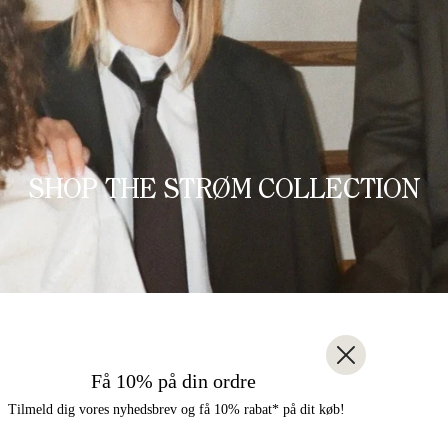
SHOP THE STRØM COLLECTION
Få 10% på din ordre
Tilmeld dig vores nyhedsbrev og få 10% rabat* på dit køb!