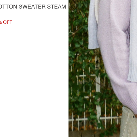
OTTON SWEATER STEAM
% OFF