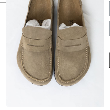
INFORMATION
FOLLOW US HERE
Opening hours
Instagram
Contact us
Facebook
About us
Spotify
Terms & Conditions
Privacy Policy
Shipping
Return & Exchange
Career
USD