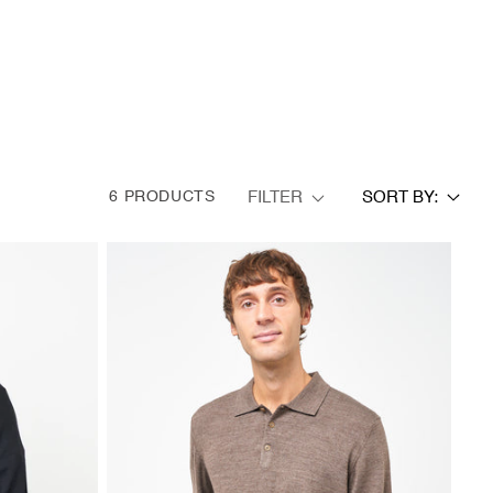
FILTER
6 PRODUCTS
SORT BY: