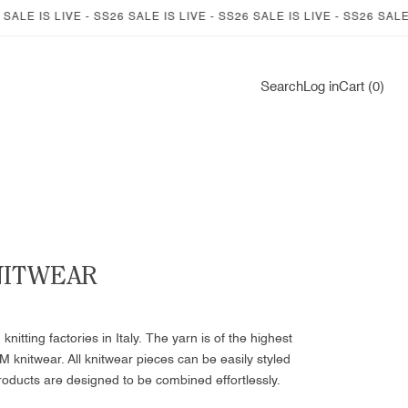
IVE - SS26 SALE IS LIVE - SS26 SALE IS LIVE - SS26 SALE IS LIVE -
Log
Search
Log in
Cart (0)
in
NITWEAR
itting factories in Italy. The yarn is of the highest
M knitwear. All knitwear pieces can be easily styled
roducts are designed to be combined effortlessly.