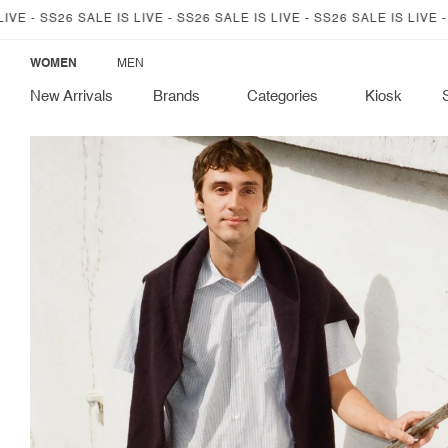
SKIP TO
6 SALE IS LIVE - SS26 SALE IS LIVE - SS26 SALE IS LIVE - SS26 SALE
CONTENT
WOMEN
MEN
New Arrivals
Brands
Categories
Kiosk