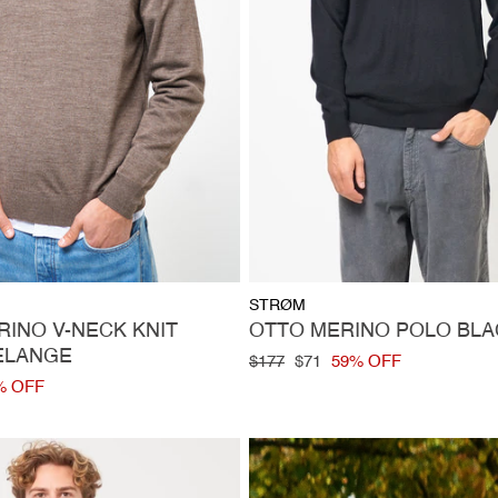
Vendor:
STRØM
INO V-NECK KNIT
OTTO MERINO POLO BLA
ELANGE
Regular
$177
Sale
$71
59% OFF
price
price
% OFF