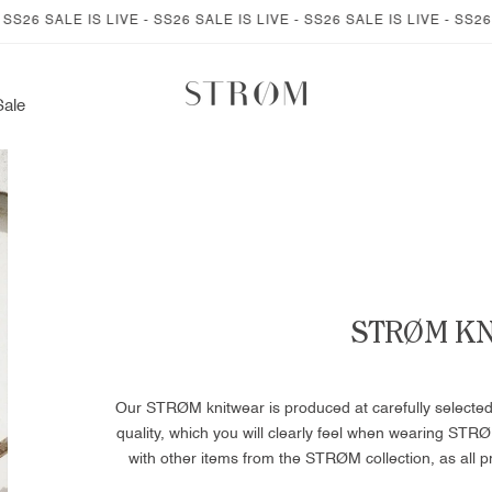
 IS LIVE - SS26 SALE IS LIVE - SS26 SALE IS LIVE - SS26 SALE IS L
Sale
STRØM K
Our STRØM knitwear is produced at carefully selected kn
quality, which you will clearly feel when wearing STRØ
with other items from the STRØM collection, as all p