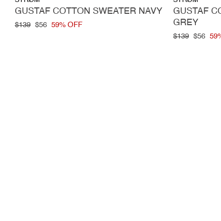
STRØM
STRØM
GUSTAF COTTON SWEATER NAVY
GUSTAF C
GREY
Regular
$139
Sale
$56
59% OFF
price
price
Regular
$139
Sale
$56
59
price
price