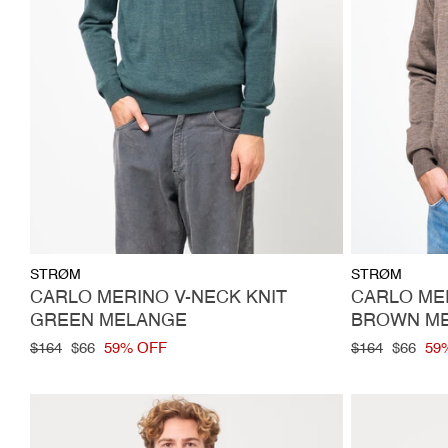
Vendor:
Vendor:
STRØM
STRØM
CARLO MERINO V-NECK KNIT
CARLO MER
GREEN MELANGE
BROWN M
Regular
$164
Sale
$66
59% OFF
Regular
$164
Sale
$66
59
price
price
price
price