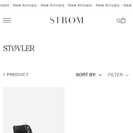
SKIP TO
vals - New Arrivals - New Arrivals - New Arrivals - New Arrivals - New A
CONTENT
Cart
C
STØVLER
O
L
FILTER
1 PRODUCT
SORT BY:
L
E
C
T
I