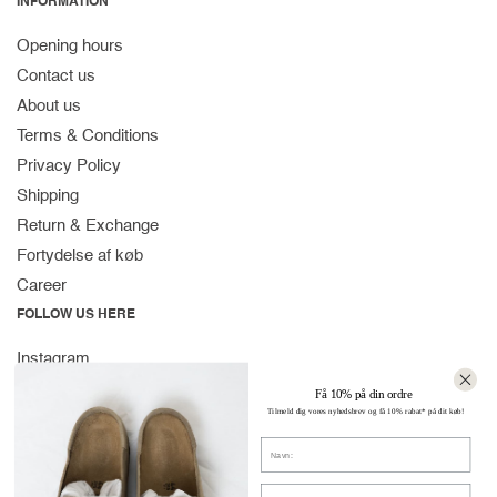
INFORMATION
Opening hours
Contact us
About us
Terms & Conditions
Privacy Policy
Shipping
Return & Exchange
Fortydelse af køb
Career
FOLLOW US HERE
Instagram
Facebook
Få 10% på din ordre
Tilmeld dig vores nyhedsbrev og få 10% rabat* på dit køb!
Spotify
Navn
CONTACT
Strandvejen 169A
E-mail: