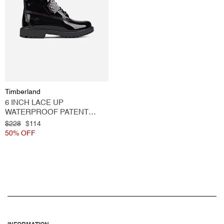
O
N
:
Vendor:
Timberland
6 INCH LACE UP
WATERPROOF PATENT
LEATHER BOOT BLACK
Regular
$228
Sale
$114
price
50% OFF
price