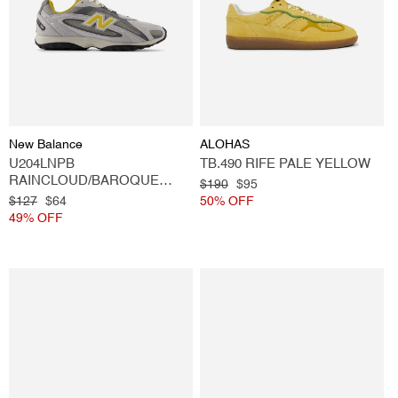
Vendor:
Vendor:
New Balance
ALOHAS
U204LNPB
TB.490 RIFE PALE YELLOW
RAINCLOUD/BAROQUE
Regular
$190
Sale
$95
GOLD
Regular
$127
Sale
$64
price
50% OFF
price
price
49% OFF
price