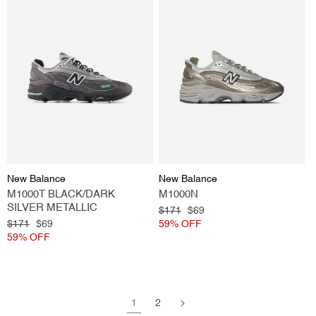
Vendor:
Vendor:
New Balance
New Balance
M1000T BLACK/DARK
M1000N
SILVER METALLIC
Regular
$171
Sale
$69
Regular
$171
Sale
$69
price
59% OFF
price
price
59% OFF
price
1
2