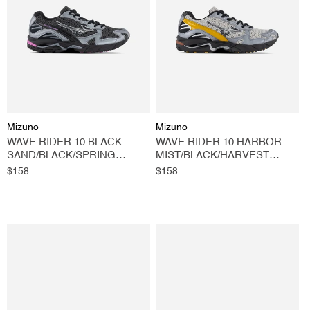
O
N
:
Vendor:
Vendor:
Mizuno
Mizuno
WAVE RIDER 10 BLACK
WAVE RIDER 10 HARBOR
SAND/BLACK/SPRING
MIST/BLACK/HARVEST
CROCUS
GOLD
Regular
$158
Regular
$158
price
price