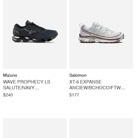
Vendor:
Vendor:
Mizuno
Salomon
WAVE PROPHECY LS
XT-6 EXPANSE
SALUTE/NAVY
ANCIEW/BCHOCO/FTW
BLAZER/BLACK
SILVER
Regular
$240
Regular
$177
price
price