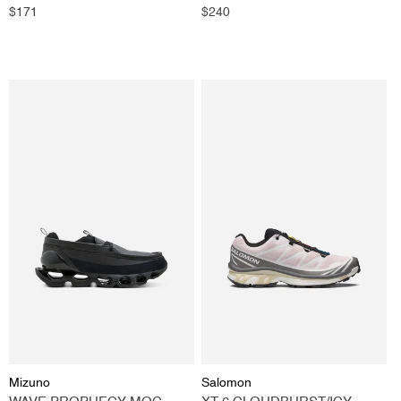
GREY
Regular
$171
Regular
$240
price
price
Vendor:
Vendor:
Mizuno
Salomon