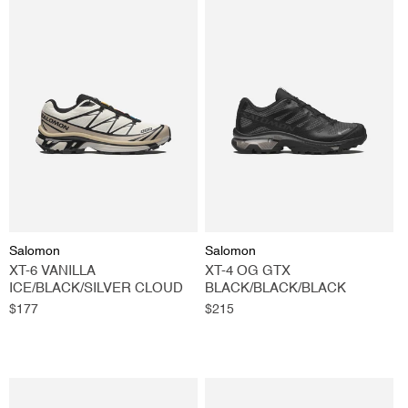
Vendor:
Vendor:
Salomon
Salomon
XT-6 VANILLA
XT-4 OG GTX
ICE/BLACK/SILVER CLOUD
BLACK/BLACK/BLACK
Regular
$177
Regular
$215
price
price