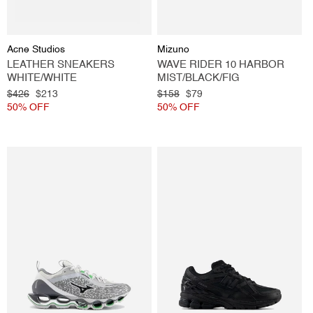
Vendor:
Vendor:
Acne Studios
Mizuno
LEATHER SNEAKERS
WAVE RIDER 10 HARBOR
WHITE/WHITE
MIST/BLACK/FIG
Regular
$426
Sale
$213
Regular
$158
Sale
$79
price
50% OFF
price
price
50% OFF
price