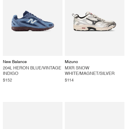
Vendor:
Vendor:
New Balance
Mizuno
204L HERON BLUE/VINTAGE
MXR SNOW
INDIGO
WHITE/MAGNET/SILVER
Regular
$152
Regular
$114
price
price