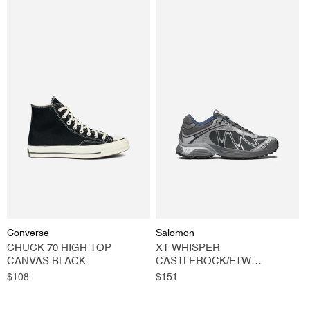
Vendor:
Vendor:
Converse
Salomon
CHUCK 70 HIGH TOP
XT-WHISPER
CANVAS BLACK
CASTLEROCK/FTW
SILVER/SPELLBOUND
Regular
$108
Regular
$151
price
price