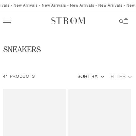
SKIP TO
- New Arrivals - New Arrivals - New Arrivals - New Arrivals - New Arriva
CONTENT
Cart
C
SNEAKERS
O
L
FILTER
41 PRODUCTS
SORT BY:
L
E
C
T
I