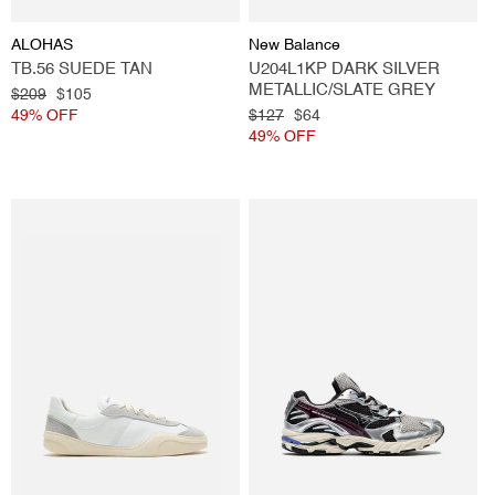
Vendor:
Vendor:
ALOHAS
New Balance
TB.56 SUEDE TAN
U204L1KP DARK SILVER
METALLIC/SLATE GREY
Regular
$209
Sale
$105
price
49% OFF
price
Regular
$127
Sale
$64
price
49% OFF
price