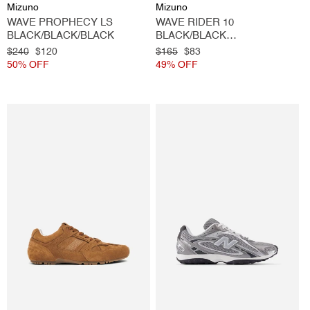
Vendor:
Vendor:
Mizuno
Mizuno
WAVE PROPHECY LS
WAVE RIDER 10
BLACK/BLACK/BLACK
BLACK/BLACK
SAND/METALLIC GREY
Regular
$240
Sale
$120
Regular
$165
Sale
$83
price
50% OFF
price
price
49% OFF
price