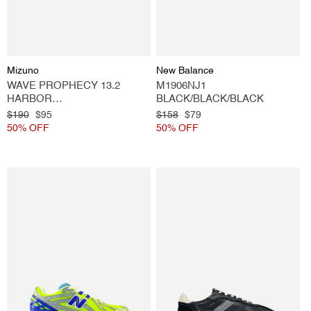
Vendor:
Vendor:
Mizuno
New Balance
WAVE PROPHECY 13.2
M1906NJ1
HARBOR
BLACK/BLACK/BLACK
MIST/BLACK/VIBRANT
Regular
$190
Sale
$95
Regular
$158
Sale
$79
GREEN
price
50% OFF
price
price
50% OFF
price