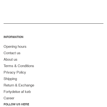
INFORMATION
Opening hours
Contact us
About us
Terms & Conditions
Privacy Policy
Shipping
Return & Exchange
Fortydelse af køb
Career
FOLLOW US HERE