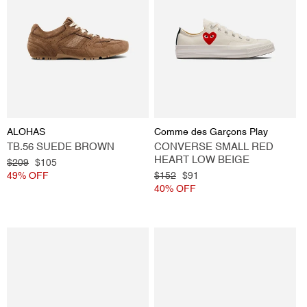
Vendor:
Vendor:
ALOHAS
Comme des Garçons Play
TB.56 SUEDE BROWN
CONVERSE SMALL RED
HEART LOW BEIGE
Regular
$209
Sale
$105
price
49% OFF
price
Regular
$152
Sale
$91
price
40% OFF
price