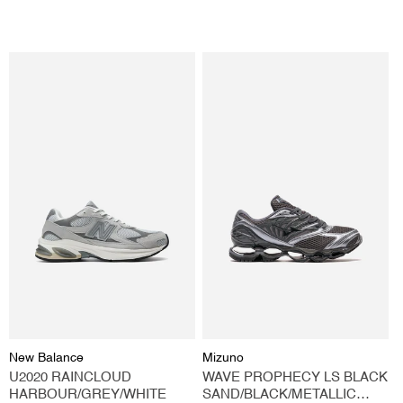
price
price
Vendor:
Vendor:
New Balance
Mizuno
U2020 RAINCLOUD
WAVE PROPHECY LS BLACK
HARBOUR/GREY/WHITE
SAND/BLACK/METALLIC