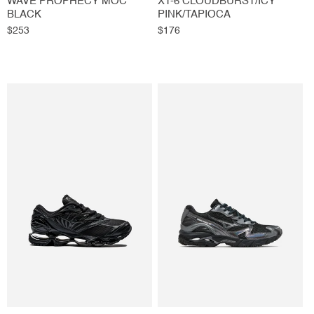
WAVE PROPHECY MOC
XT-6 CLOUDBURST/ICY
BLACK
PINK/TAPIOCA
Regular
$253
Regular
$176
price
price