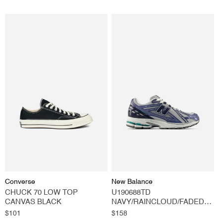
Vendor:
Vendor:
Converse
New Balance
CHUCK 70 LOW TOP
U190688TD
CANVAS BLACK
NAVY/RAINCLOUD/FADED
TEAL
Regular
$101
Regular
$158