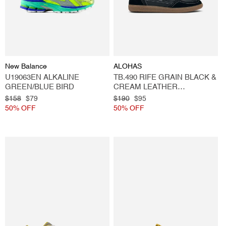
Vendor:
Vendor:
New Balance
ALOHAS
U19063EN ALKALINE
TB.490 RIFE GRAIN BLACK &
GREEN/BLUE BIRD
CREAM LEATHER
SNEAKERS
Regular
$158
Sale
$79
Regular
$190
Sale
$95
price
50% OFF
price
price
50% OFF
price