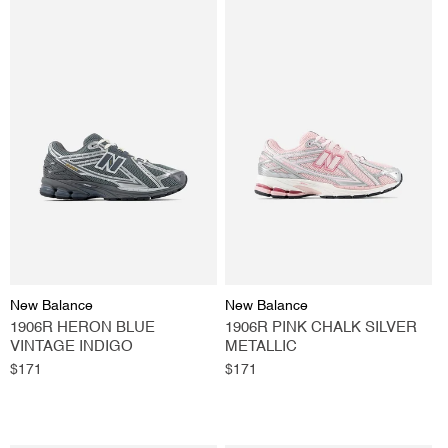
Vendor:
Vendor:
New Balance
New Balance
1906R HERON BLUE
1906R PINK CHALK SILVER
VINTAGE INDIGO
METALLIC
Regular
$171
Regular
$171
price
price