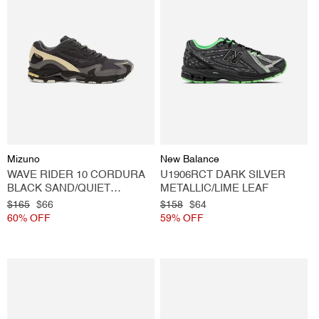
Vendor:
Vendor:
Mizuno
New Balance
WAVE RIDER 10 CORDURA
U1906RCT DARK SILVER
BLACK SAND/QUIET
METALLIC/LIME LEAF
SHADE/BANANA
Regular
$165
Sale
$66
Regular
$158
Sale
$64
price
60% OFF
price
price
59% OFF
price