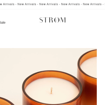
ivals - New Arrivals - New Arrivals - New Arrivals - New Arrivals - New A
Sale