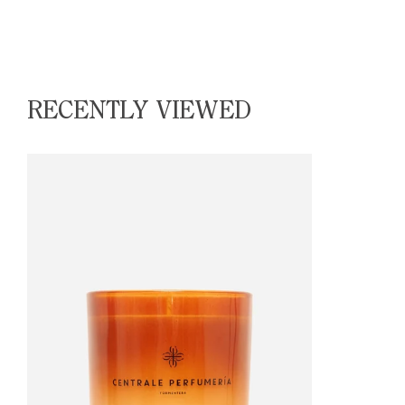
RECENTLY VIEWED