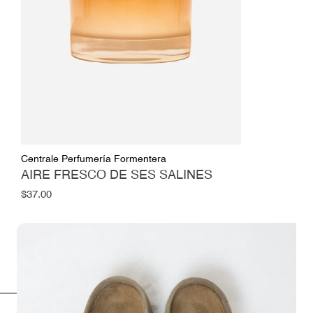
Centrale Perfumería Formentera
AIRE FRESCO DE SES SALINES
Regular
$37.00
price