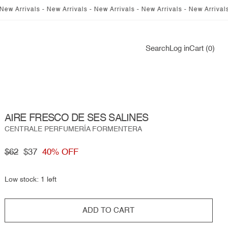
rrivals - New Arrivals - New Arrivals - New Arrivals - New Arrivals - Ne
Log
Search
Log in
Cart (0)
in
AIRE FRESCO DE SES SALINES
CENTRALE PERFUMERÍA FORMENTERA
Regular
$62
Sale
$37
40% OFF
price
price
Low stock: 1 left
ADD TO CART