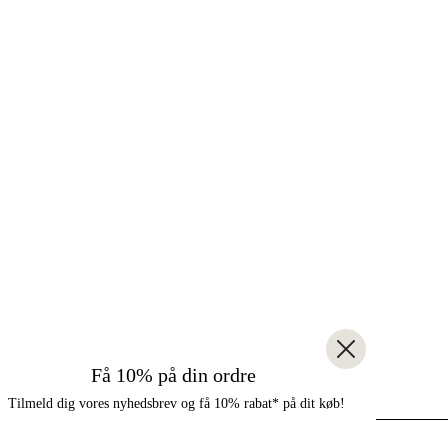
Få 10% på din ordre
Tilmeld dig vores nyhedsbrev og få 10% rabat* på dit køb!