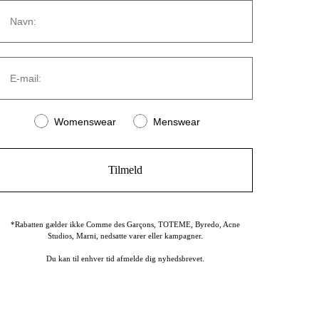
Navn
CONTACT
Strandvejen 169A
E-mail:
2900 Hellerup
Denmark
(+45) 39 30 39 89
Women or men
info@stromstore.dk
Womenswear
Menswear
Tilmeld
*Rabatten gælder ikke Comme des Garçons, TOTEME, Byredo, Acne
Studios, Marni, nedsatte varer eller kampagner.
Du kan til enhver tid afmelde dig nyhedsbrevet.