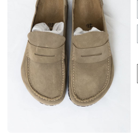
INFORMATION
FOLLOW US HERE
Opening hours
Instagram
Contact us
Facebook
About us
Spotify
Terms & Conditions
Privacy Policy
Shipping
Return & Exchange
Fortydelse af køb
Career
USD