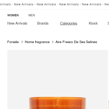
SKIP TO
ls - New Arrivals - New Arrivals - New Arrivals - New Arrivals - New Arr
CONTENT
WOMEN
MEN
New Arrivals
Brands
Categories
Kiosk
Forside
Home fragrance
Aire Fresco De Ses Salines
SKIP TO
PRODUCT
INFORMATION