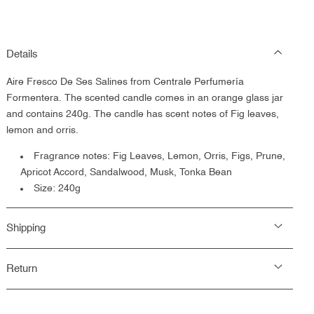
Details
Aire Fresco De Ses Salines from Centrale Perfumería
Formentera.
The scented candle comes in an orange glass jar
and contains 240g. The candle has scent notes of
Fig leaves,
lemon and orris.
Fragrance notes:
Fig Leaves, Lemon, Orris, Figs, Prune,
Apricot Accord, Sandalwood, Musk, Tonka Bean
Size: 240g
Shipping
Return