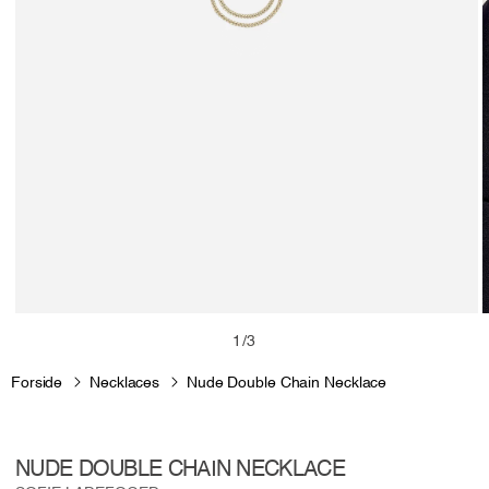
Open
media
m
of
1
/
3
1
2
in
i
Forside
Necklaces
Nude Double Chain Necklace
modal
m
NUDE DOUBLE CHAIN NECKLACE