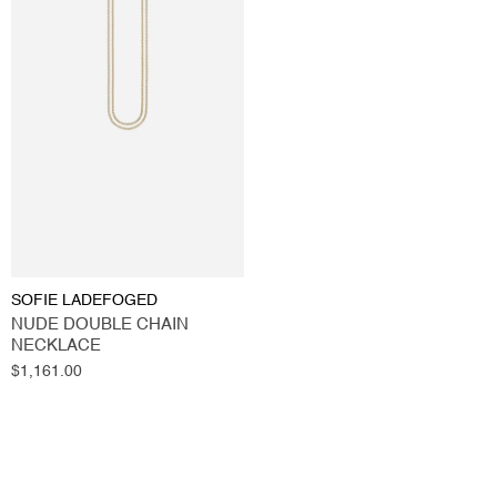
SOFIE LADEFOGED
NUDE DOUBLE CHAIN
NECKLACE
Regular
$1,161.00
price