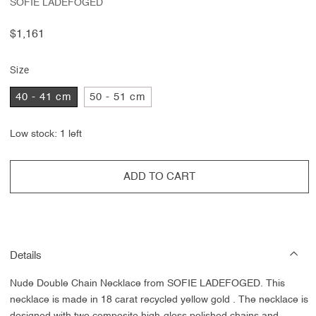
SOFIE LADEFOGED
Regular
$1,161
price
Size
40 - 41 cm
50 - 51 cm
Low stock: 1 left
ADD TO CART
Details
Nude Double Chain Necklace from SOFIE LADEFOGED. This
necklace
is made in 18 carat recycled yellow gold
. The necklace is