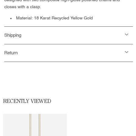
designed with two composite high-gloss polished chains and
closes with a clasp.
Material: 18 Karat Recycled Yellow Gold
Shipping
Return
RECENTLY VIEWED