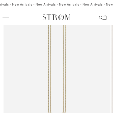
SKIP TO
vals - New Arrivals - New Arrivals - New Arrivals - New Arrivals - New A
CONTENT
Cart
SKIP TO
PRODUCT
INFORMATION