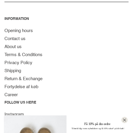
INFORMATION
Opening hours
Contact us
About us
Terms & Conditions
Privacy Policy
Shipping
Return & Exchange
Fortydelse af køb
Career
FOLLOW US HERE
Instagram
Facebook
Få 10% på din ordre
Tilmeld dig vores nyhedsbrev og få 10% rabat* på dit køb!
Spotify