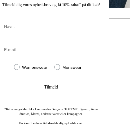
Tilmeld dig vores nyhedsbrev og få 10% rabat* på dit køb!
Navn
CONTACT
E-mail:
Strandvejen 169A
2900 Hellerup
Denmark
Women or men
Womenswear
Menswear
(+45) 39 30 39 89
info@stromstore.dk
Tilmeld
*Rabatten gælder ikke Comme des Garçons, TOTEME, Byredo, Acne
Studios, Marni, nedsatte varer eller kampagner.
Du kan til enhver tid afmelde dig nyhedsbrevet.