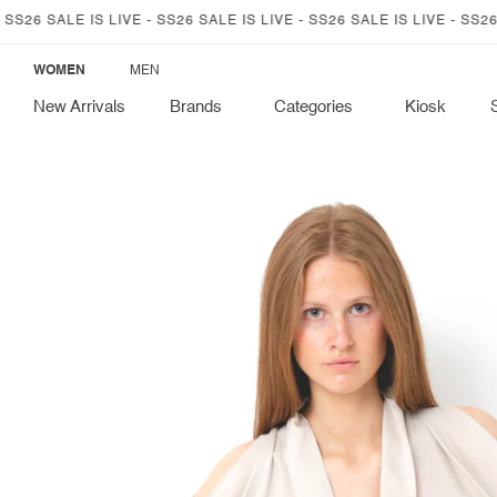
SKIP TO
26 SALE IS LIVE - SS26 SALE IS LIVE - SS26 SALE IS LIVE - SS26 SA
CONTENT
WOMEN
MEN
New Arrivals
Brands
Categories
Kiosk