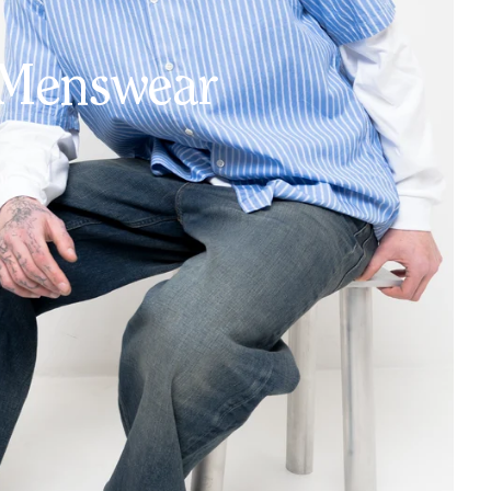
Menswear