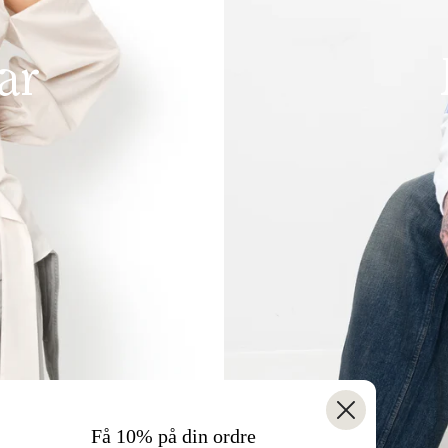
ar
Få 10% på din ordre