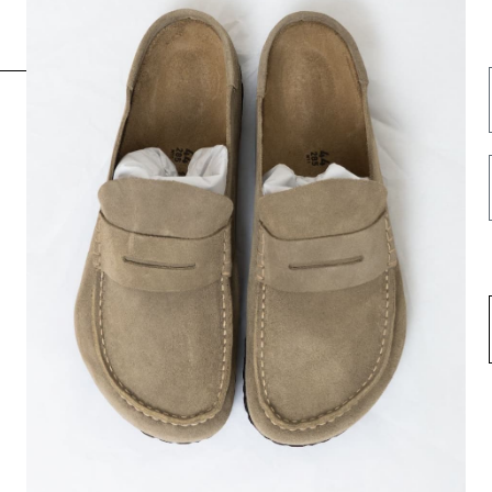
INFORMATION
FOLLOW US HERE
Opening hours
Instagram
Contact us
Facebook
About us
Spotify
Terms & Conditions
Privacy Policy
Shipping
Return & Exchange
Career