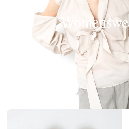
Womenswe