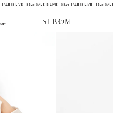
LE IS LIVE - SS26 SALE IS LIVE - SS26 SALE IS LIVE - SS26 SALE IS
Sale