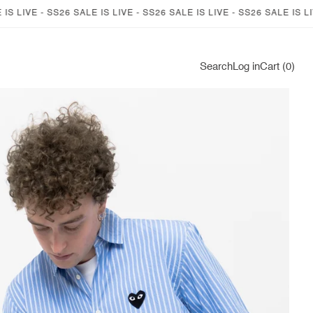
 LIVE - SS26 SALE IS LIVE - SS26 SALE IS LIVE - SS26 SALE IS LIVE 
Log
Search
Log in
Cart (0)
in