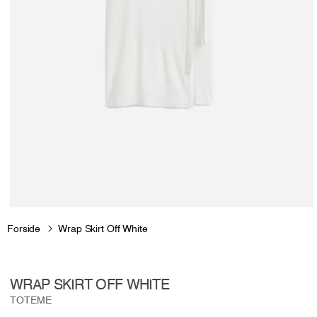
Open
media
Forside
Wrap Skirt Off White
1
in
modal
WRAP SKIRT OFF WHITE
TOTEME