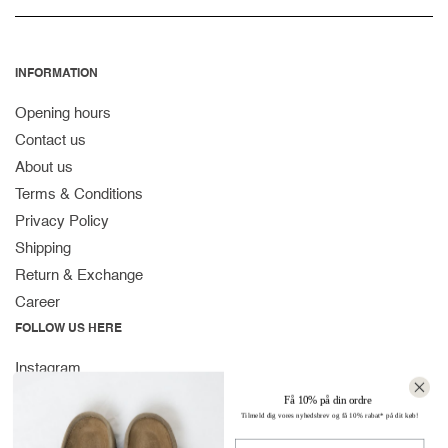
INFORMATION
Opening hours
Contact us
About us
Terms & Conditions
Privacy Policy
Shipping
Return & Exchange
Career
FOLLOW US HERE
Instagram
Facebook
Få 10% på din ordre
Tilmeld dig vores nyhedsbrev og få 10% rabat* på dit køb!
Spotify
Navn