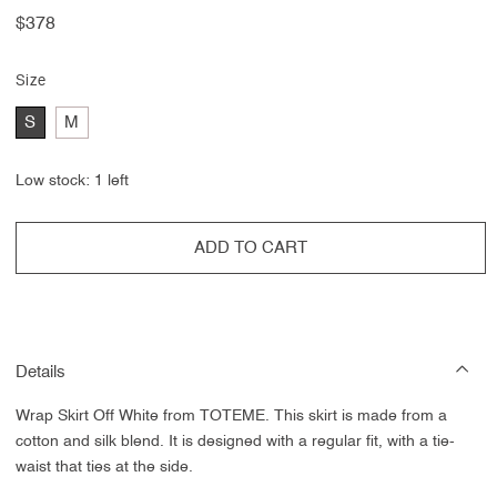
Regular
$378
price
Size
S
M
Low stock: 1 left
ADD TO CART
Details
Wrap Skirt Off White from
TOTEME. This skirt is made from a
cotton and silk blend. It is designed with a regular fit, with a tie-
waist that ties at the side.