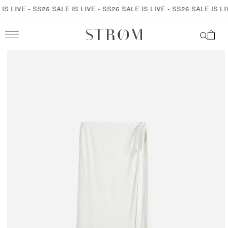
SKIP TO
S LIVE - SS26 SALE IS LIVE - SS26 SALE IS LIVE - SS26 SALE IS LIVE
CONTENT
Cart
SKIP TO
PRODUCT
INFORMATION