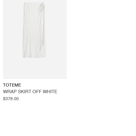
TOTEME
WRAP SKIRT OFF WHITE
Regular
$378.00
price