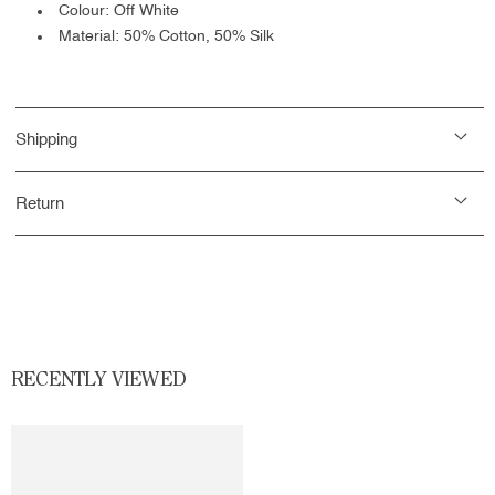
Colour: Off White
Material:
50% Cotton, 50% Silk
Shipping
Return
RECENTLY VIEWED