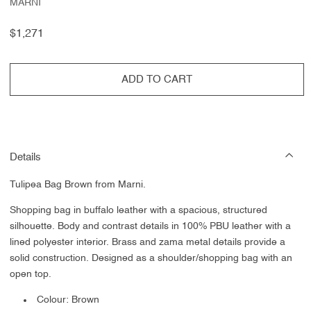
MARNI
Regular
$1,271
price
ADD TO CART
Details
Tulipea Bag Brown from Marni.
Shopping bag in buffalo leather with a spacious, structured
silhouette. Body and contrast details in 100% PBU leather with a
lined polyester interior. Brass and zama metal details provide a
solid construction. Designed as a shoulder/shopping bag with an
open top.
Colour: Brown