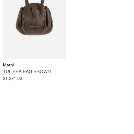
Marni
TULIPEA BAG BROWN
Regular
$1,271.00
price