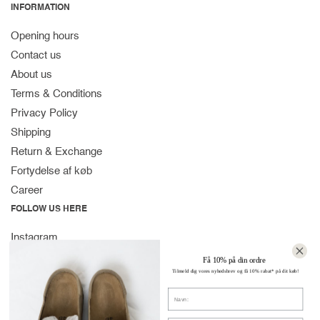
INFORMATION
Opening hours
Contact us
About us
Terms & Conditions
Privacy Policy
Shipping
Return & Exchange
Fortydelse af køb
Career
FOLLOW US HERE
Instagram
Facebook
Få 10% på din ordre
Tilmeld dig vores nyhedsbrev og få 10% rabat* på dit køb!
Spotify
Navn
CONTACT