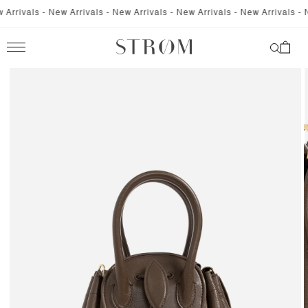
SKIP TO
rrivals - New Arrivals - New Arrivals - New Arrivals - New Arrivals - Ne
CONTENT
Cart
SKIP TO
PRODUCT
INFORMATION