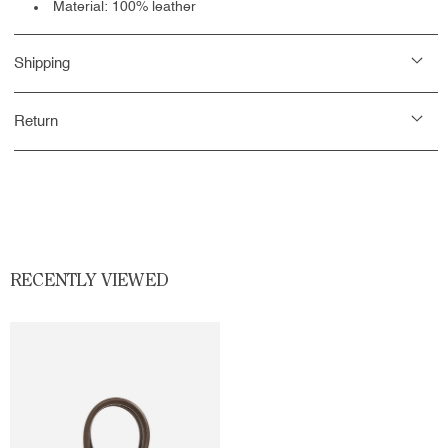
Material: 100% leather
Shipping
Return
RECENTLY VIEWED