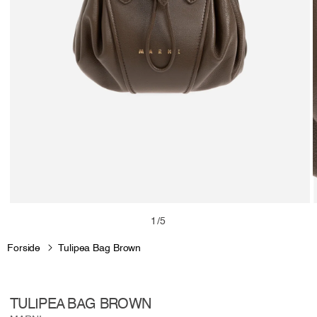
Open
media
m
of
1
/
5
1
2
in
i
Forside
Tulipea Bag Brown
modal
m
TULIPEA BAG BROWN